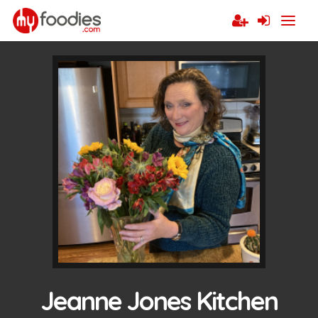
Jeanne Jones Kitchen