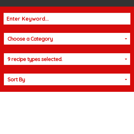
Choose a Category
9 recipe types selected.
Sort By