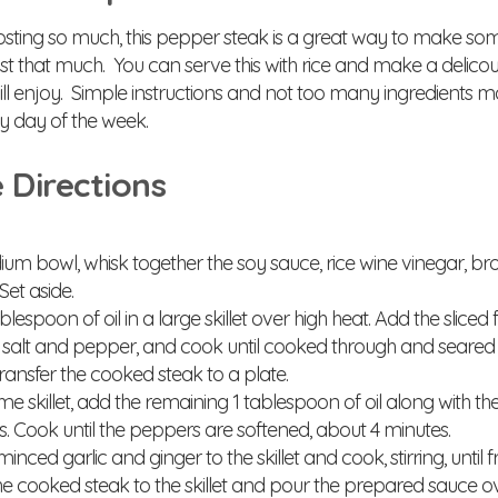
osting so much, this pepper steak is a great way to make som
st that much. You can serve this with rice and make a delicou
ll enjoy. Simple instructions and not too many ingredients ma
y day of the week.
 Directions
um bowl, whisk together the soy sauce, rice wine vinegar, b
Set aside.
lespoon of oil in a large skillet over high heat. Add the sliced 
 salt and pepper, and cook until cooked through and seared o
ransfer the cooked steak to a plate.
me skillet, add the remaining 1 tablespoon of oil along with t
s. Cook until the peppers are softened, about 4 minutes.
nced garlic and ginger to the skillet and cook, stirring, until f
e cooked steak to the skillet and pour the prepared sauce over 