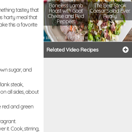
Boneless Lamb
The Best Steak
ething tastey that
Roast with Goat
Caesar Salad Ever.
Cheese and Red
Really.
s harty meal that
Peppers
ke this a favorite
Related Video Recipes
rown sugar, and
flank steak,
n all sides, about
he red and green
ragrant.
it. Cook, stirring,