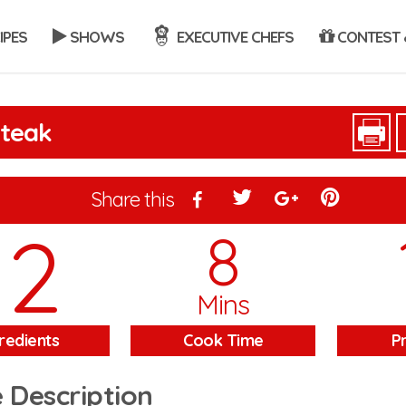
IPES
SHOWS
EXECUTIVE CHEFS
CONTEST 
Steak
Share this
12
8
Mins
redients
Cook Time
P
 Description