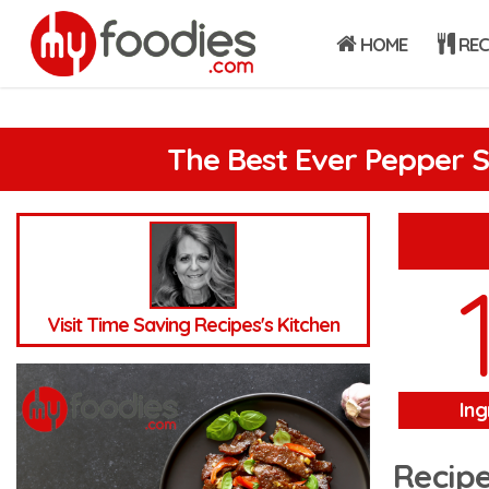
HOME
REC
The Best Ever Pepper 
Visit Time Saving Recipes's Kitchen
Ing
Recipe