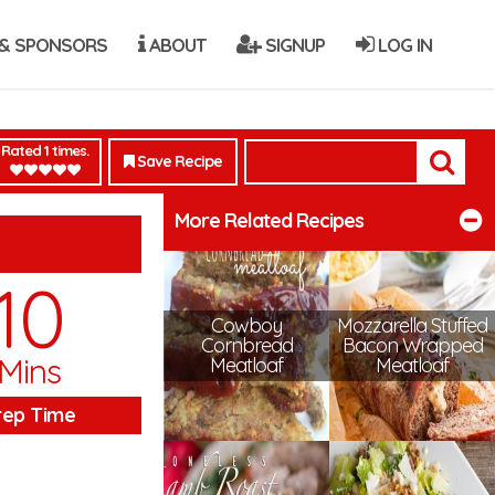
& SPONSORS
ABOUT
SIGNUP
LOG IN
Rated 1 times.
Save Recipe
More Related Recipes
10
Cowboy
Mozzarella Stuffed
Cornbread
Bacon Wrapped
Mins
Meatloaf
Meatloaf
rep Time