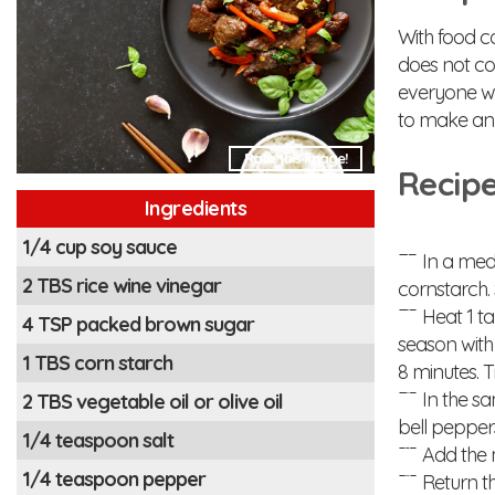
With food c
does not co
everyone wi
to make an
Rate this Image!
Recipe
Ingredients
1/4 cup soy sauce
In a medi
2 TBS rice wine vinegar
cornstarch. 
Heat 1 tab
4 TSP packed brown sugar
season with
1 TBS corn starch
8 minutes. T
In the sa
2 TBS vegetable oil or olive oil
bell pepper
1/4 teaspoon salt
Add the mi
1/4 teaspoon pepper
Return th