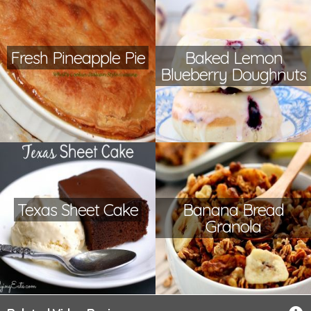
Fresh Pineapple Pie
Baked Lemon
Blueberry Doughnuts
Texas Sheet Cake
Banana Bread
Granola