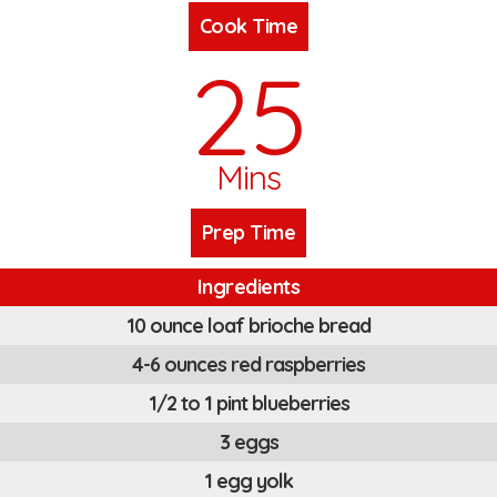
Cook Time
25
Mins
Prep Time
Ingredients
10 ounce loaf brioche bread
4-6 ounces red raspberries
1/2 to 1 pint blueberries
3 eggs
1 egg yolk