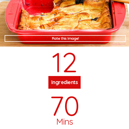
Rate this Image!
12
Ingredients
70
Mins