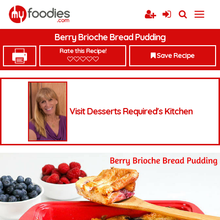
Berry Brioche Bread Pudding
Rate this Recipe!
Save Recipe
Visit Desserts Required's Kitchen