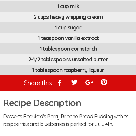
1 cup milk
2 cups heavy whipping cream
1 cup sugar
1 teaspoon vanilla extract
1 tablespoon cornstarch
2-1/2 tablespoons unsalted butter
1 tablespoon raspberry liqueur
Share this
Recipe Description
Desserts Required’s Berry Brioche Bread Pudding with its
raspberries and blueberries is perfect for July 4th.