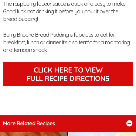
The raspberry liqueur sauce is quick and easy to make.
Good luck not drinking it before you pour it over the
bread pudding!
Berry Brioche Bread Pudding is fabulous to eat for
breakfast, lunch or dinner. It’s also terrific for a midmoring
or afternoon snack.
CLICK HERE TO VIEW
FULL RECIPE DIRECTIONS
More Related Recipes