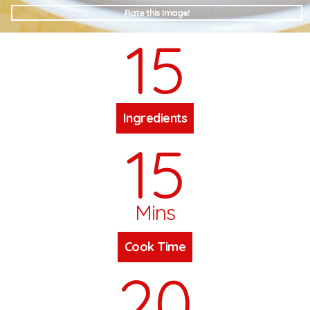
Rate this Image!
15
Ingredients
15
Mins
Cook Time
20