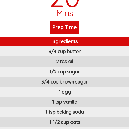
Mins
Prep Time
Ingredients
3/4 cup butter
2 tbs oil
1/2 cup sugar
3/4 cup brown sugar
1 egg
1 tsp vanilla
1 tsp baking soda
1 1/2 cup oats