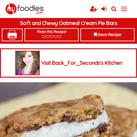
Soft and Chewy Oatmeal Cream Pie Bars
Rate this Recipe!
Save Recipe
Visit Back_For_Seconds's Kitchen