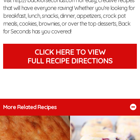
Visit http://backforseconds.com for easy, creative recipes
that will have everyone raving! Whether you’re looking for
breakfast, lunch, snacks, dinner, appetizers, crock pot
meals, cookies, brownies, or over the top desserts, Back
for Seconds has you covered!
CLICK HERE TO VIEW
FULL RECIPE DIRECTIONS
More Related Recipes