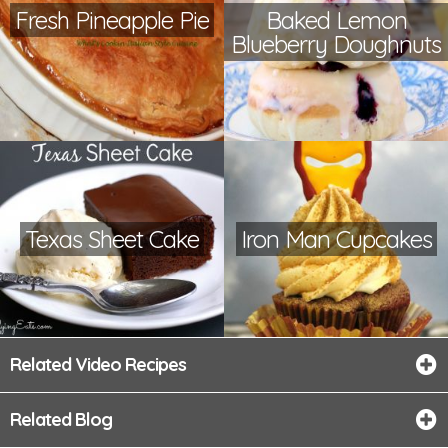
Fresh Pineapple Pie
Baked Lemon
Blueberry Doughnuts
Texas Sheet Cake
Iron Man Cupcakes
Related Video Recipes
Related Blog