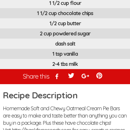
1 1/2 cup flour
1 1/2 cup chocolate chips
1/2 cup butter
2 cup powdered sugar
dash salt
1 tsp vanilla
2-4 tbs milk
Share this
Recipe Description
Homemade Soft and Chewy Oatmeal Cream Pie Bars
are easy to make and taste better than anything you can
buy in a package. Plus these have chocolate chips!