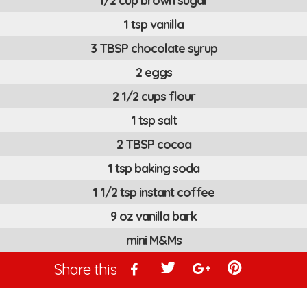
1/2 cup brown sugar
1 tsp vanilla
3 TBSP chocolate syrup
2 eggs
2 1/2 cups flour
1 tsp salt
2 TBSP cocoa
1 tsp baking soda
1 1/2 tsp instant coffee
9 oz vanilla bark
mini M&Ms
Share this