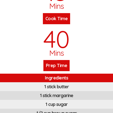
Mins
Cook Time
40
Mins
Prep Time
Ingredients
1 stick butter
1 stick margarine
1 cup sugar