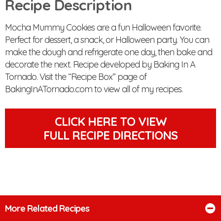
Recipe Description
Mocha Mummy Cookies are a fun Halloween favorite.
Perfect for dessert, a snack, or Halloween party. You can
make the dough and refrigerate one day, then bake and
decorate the next. Recipe developed by Baking In A
Tornado. Visit the “Recipe Box” page of
BakingInATornado.com to view all of my recipes.
CLICK HERE TO VIEW
FULL RECIPE DIRECTIONS
More Related Recipes