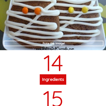
Rate this Image!
14
Ingredients
15