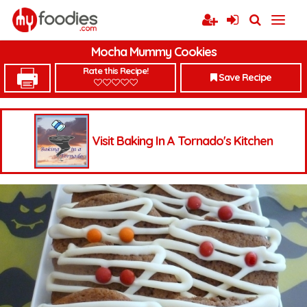
Mocha Mummy Cookies
Rate this Recipe!
Save Recipe
Visit Baking In A Tornado's Kitchen