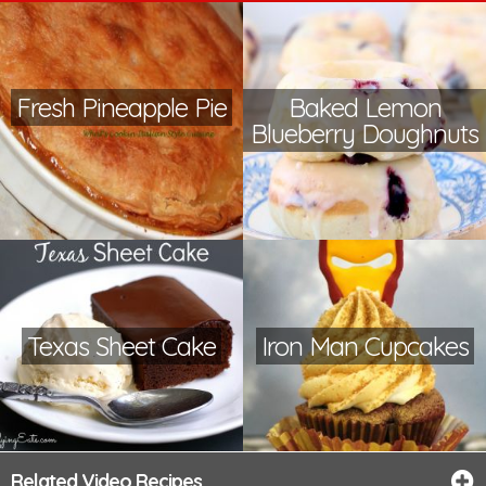
Fresh Pineapple Pie
Baked Lemon
Blueberry Doughnuts
Texas Sheet Cake
Iron Man Cupcakes
Related Video Recipes