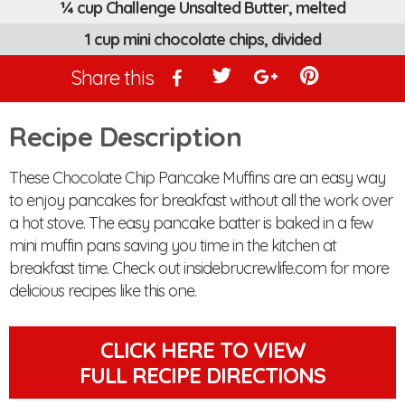
¼ cup Challenge Unsalted Butter, melted
1 cup mini chocolate chips, divided
Share this
Recipe Description
These Chocolate Chip Pancake Muffins are an easy way
to enjoy pancakes for breakfast without all the work over
a hot stove. The easy pancake batter is baked in a few
mini muffin pans saving you time in the kitchen at
breakfast time. Check out insidebrucrewlife.com for more
delicious recipes like this one.
CLICK HERE TO VIEW
FULL RECIPE DIRECTIONS