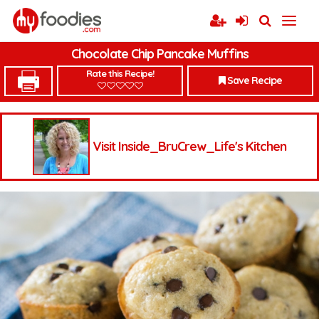
Chocolate Chip Pancake Muffins
Rate this Recipe!
Save Recipe
Visit Inside_BruCrew_Life's Kitchen