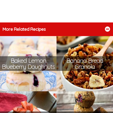
More Related Recipes
Baked Lemon
Banana Bread
Blueberry Doughnuts
Granola