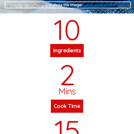
Rate this Image!
10
Ingredients
2
Mins
Cook Time
15