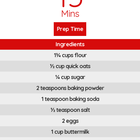
Mins
Prep Time
Ingredients
1¾ cups flour
½ cup quick oats
¼ cup sugar
2 teaspoons baking powder
1 teaspoon baking soda
½ teaspoon salt
2 eggs
1 cup buttermilk