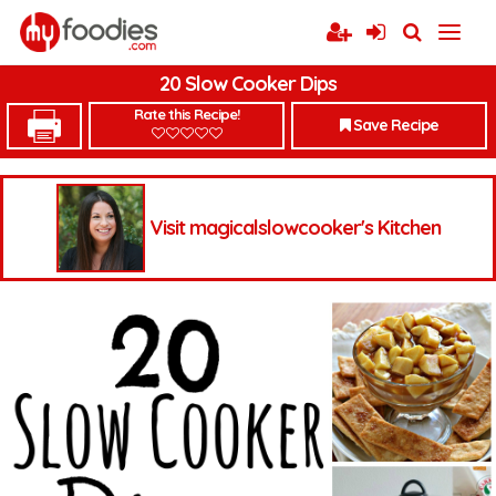
20 Slow Cooker Dips
Rate this Recipe!
Save Recipe
Visit magicalslowcooker's Kitchen