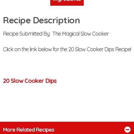
Recipe Description
Recipe Submitted By: The Magical Slow Cooker
Click on the link below for the 20 Slow Cooker Dips Recipe!
20 Slow Cooker Dips
More Related Recipes