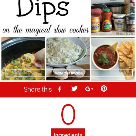
Rate this Image!
Share this
0
Ingredients