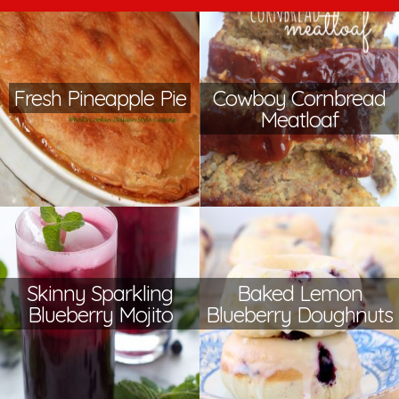
Fresh Pineapple Pie
Cowboy Cornbread
Meatloaf
Skinny Sparkling
Baked Lemon
Blueberry Mojito
Blueberry Doughnuts