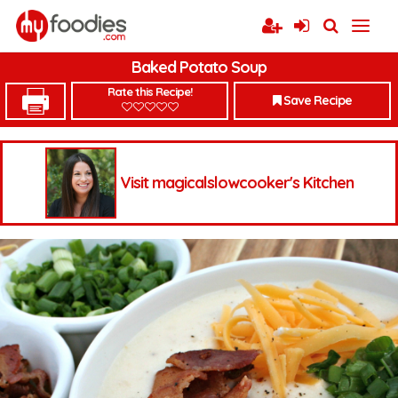
Baked Potato Soup
Rate this Recipe!
Save Recipe
Visit magicalslowcooker's Kitchen