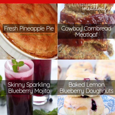
Fresh Pineapple Pie
Cowboy Cornbread
Meatloaf
Skinny Sparkling
Baked Lemon
Blueberry Mojito
Blueberry Doughnuts