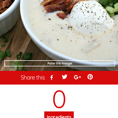
Rate this Image!
Share this
0
Ingredients