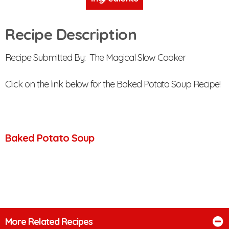
Recipe Description
Recipe Submitted By: The Magical Slow Cooker
Click on the link below for the Baked Potato Soup Recipe!
Baked Potato Soup
More Related Recipes