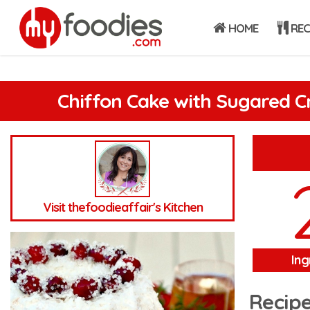
HOME
REC
Chiffon Cake with Sugared C
Visit thefoodieaffair's Kitchen
Ing
Recipe