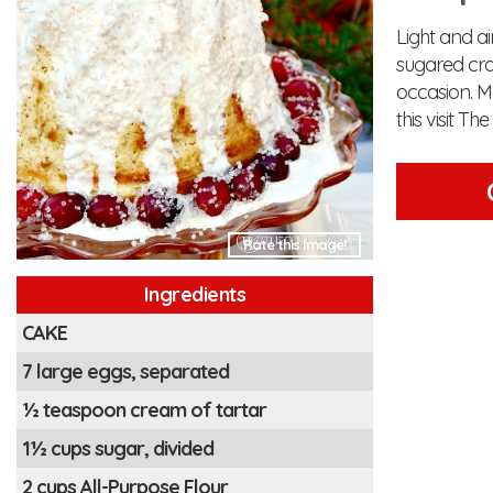
Light and a
sugared cra
occasion. M
this visit Th
Rate this Image!
Ingredients
CAKE
7 large eggs, separated
½ teaspoon cream of tartar
1½ cups sugar, divided
2 cups All-Purpose Flour