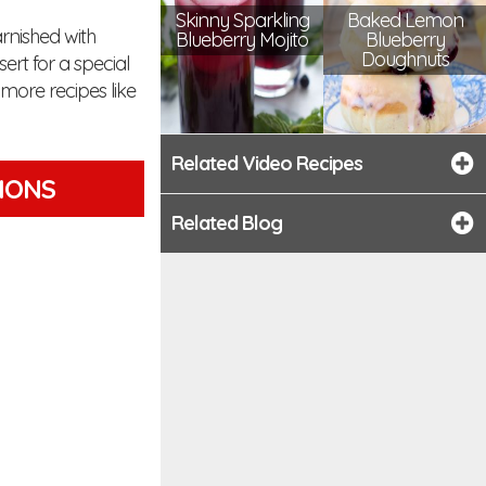
Skinny Sparkling
Baked Lemon
rnished with
Blueberry Mojito
Blueberry
Doughnuts
rt for a special
more recipes like
Related Video Recipes
TIONS
Related Blog