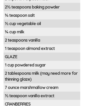
2½ teaspoons baking powder
¾ teaspoon salt
½ cup vegetable oil
¾ cup milk
2 teaspoons vanilla
1 teaspoon almond extract
GLAZE
1 cup powdered sugar
2 tablespoons milk (may need more for
thinning glaze)
7 ounce marshmallow cream
½ teaspoon vanilla extract
CRANBERRIES