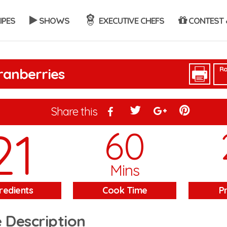
IPES
SHOWS
EXECUTIVE CHEFS
CONTEST 
Ra
ranberries
Share this
21
60
Mins
redients
Cook Time
P
 Description