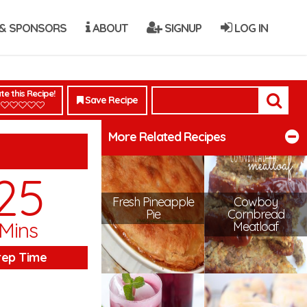
& SPONSORS
ABOUT
SIGNUP
LOG IN
te this Recipe!
Save Recipe
More Related Recipes
25
Fresh Pineapple
Cowboy
Pie
Cornbread
Mins
Meatloaf
rep Time