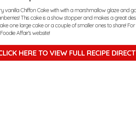
iry vanilla Chiffon Cake with with a marshmallow glaze and ga
nberries! This cake is a show stopper and makes a great desse
ake one large cake or a couple of smaller ones to share! For 
e Foodie Affair’s website!
CLICK HERE TO VIEW
FULL RECIPE DIREC