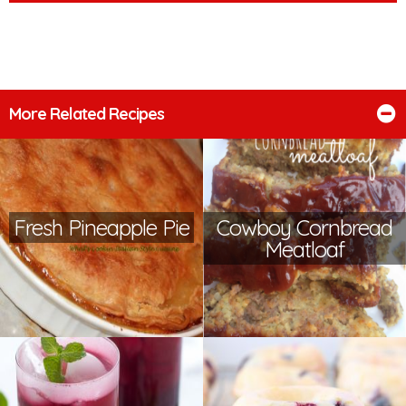
More Related Recipes
Fresh Pineapple Pie
Cowboy Cornbread
Meatloaf