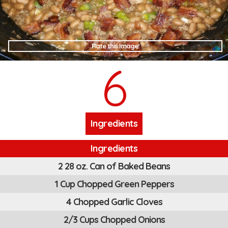
Rate this Image!
6
Ingredients
Ingredients
2 28 oz. Can of Baked Beans
1 Cup Chopped Green Peppers
4 Chopped Garlic Cloves
2/3 Cups Chopped Onions