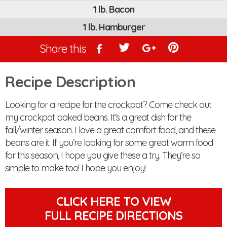
1 lb. Bacon
1 lb. Hamburger
Share this
Recipe Description
Looking for a recipe for the crockpot? Come check out
my crockpot baked beans. It’s a great dish for the
fall/winter season. I love a great comfort food, and these
beans are it. If you’re looking for some great warm food
for this season, I hope you give these a try. They’re so
simple to make too! I hope you enjoy!
CLICK HERE TO VIEW
FULL RECIPE DIRECTIONS