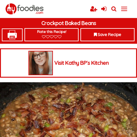
Crockpot Baked Beans
Rate this Recipe!
Save Recipe
Visit Kathy BP's Kitchen