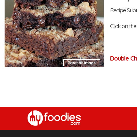
Recipe Sub
Click on th
Double Ch
Rate this Image!