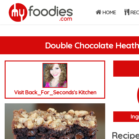
HOME
REC
Double Chocolate Heath
Visit Back_For_Seconds's Kitchen
Ing
Recipe