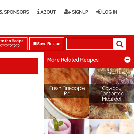
& SPONSORS
ABOUT
SIGNUP
LOG IN
te this Recipe!
Save Recipe
More Related Recipes
Fresh Pineapple
Cowboy
Pie
Cornbread
Meatloaf