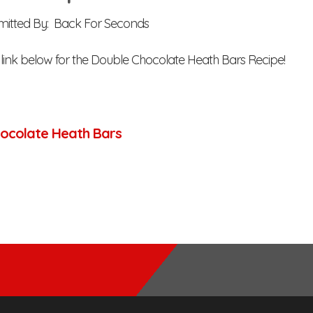
mitted By: Back For Seconds
e link below for the Double Chocolate Heath Bars Recipe!
ocolate Heath Bars