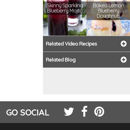
Skinny Sparkling
Baked Lemon
Blueberry Mojito
Blueberry
Doughnuts
Related Video Recipes
Related Blog
GO SOCIAL