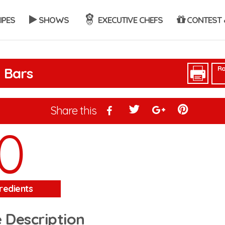
IPES
SHOWS
EXECUTIVE CHEFS
CONTEST 
Ra
 Bars
Share this
0
redients
 Description