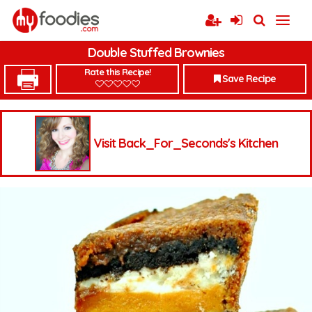
Double Stuffed Brownies
Rate this Recipe!
Save Recipe
Visit Back_For_Seconds's Kitchen