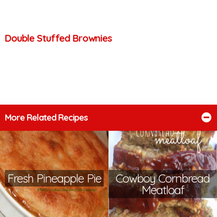
Double Stuffed Brownies
More Related Recipes
Fresh Pineapple Pie
Cowboy Cornbread
Meatloaf