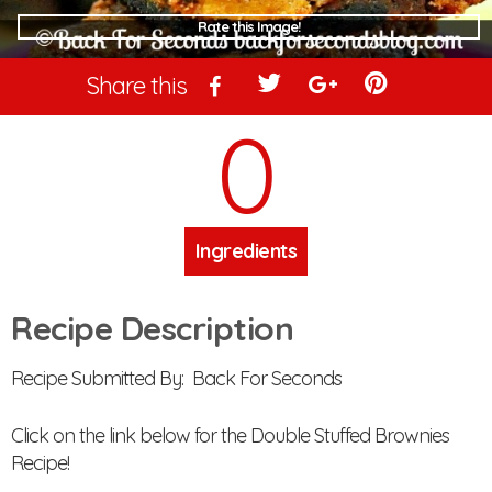
Rate this Image!
Share this
0
Ingredients
Recipe Description
Recipe Submitted By: Back For Seconds
Click on the link below for the Double Stuffed Brownies
Recipe!