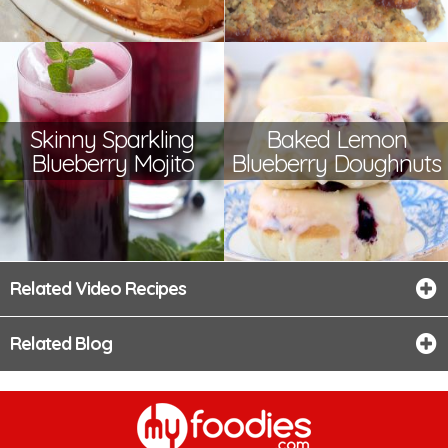
Skinny Sparkling
Baked Lemon
Blueberry Mojito
Blueberry Doughnuts
Related Video Recipes
Related Blog