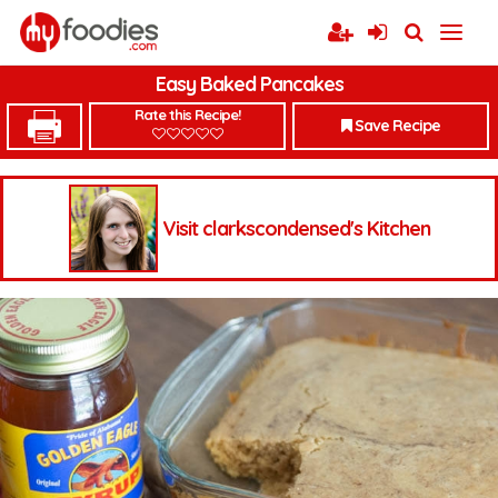
Easy Baked Pancakes
Rate this Recipe!
Save Recipe
Visit clarkscondensed's Kitchen