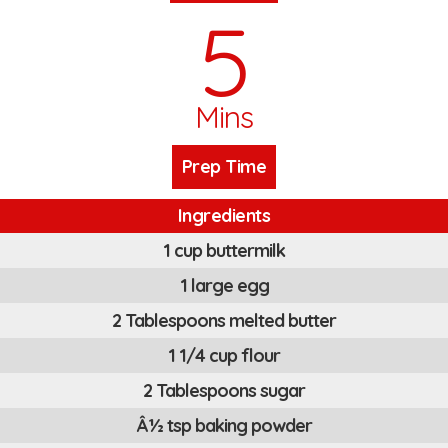
5
Mins
Prep Time
Ingredients
1 cup buttermilk
1 large egg
2 Tablespoons melted butter
1 1/4 cup flour
2 Tablespoons sugar
Â½ tsp baking powder