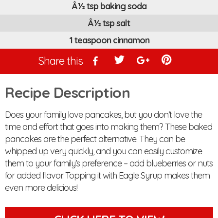
Â½ tsp baking soda
Â½ tsp salt
1 teaspoon cinnamon
Share this
Recipe Description
Does your family love pancakes, but you don’t love the
time and effort that goes into making them? These baked
pancakes are the perfect alternative. They can be
whipped up very quickly, and you can easily customize
them to your family’s preference – add blueberries or nuts
for added flavor. Topping it with Eagle Syrup makes them
even more delicious!