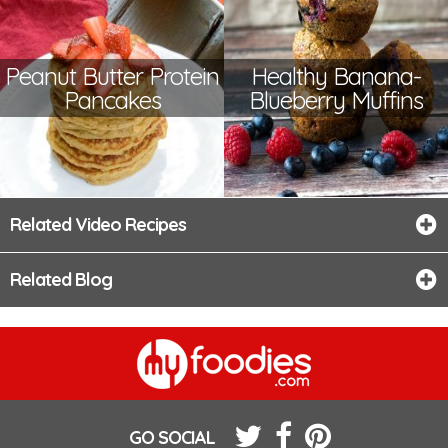
Peanut Butter Protein
Healthy Banana-
Pancakes
Blueberry Muffins
Related Video Recipes
Related Blog
GO SOCIAL