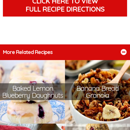
CLICK HERE TO VIEW
FULL RECIPE DIRECTIONS
More Related Recipes
Baked Lemon
Banana Bread
Blueberry Doughnuts
Granola