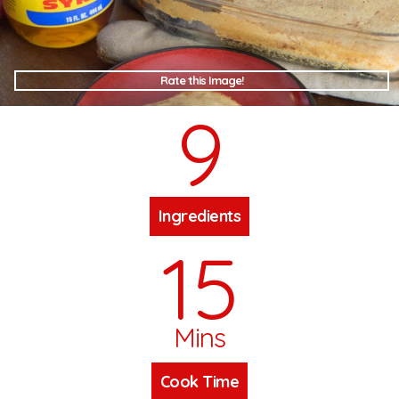
Rate this Image!
9
Ingredients
15
Mins
Cook Time