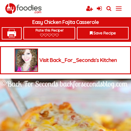
Easy Chicken Fajita Casserole
Rate this Recipe!
Save Recipe
Visit Back_For_Seconds's Kitchen