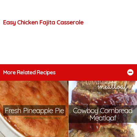
Easy Chicken Fajita Casserole
More Related Recipes
Fresh Pineapple Pie
Cowboy Cornbread
Meatloaf