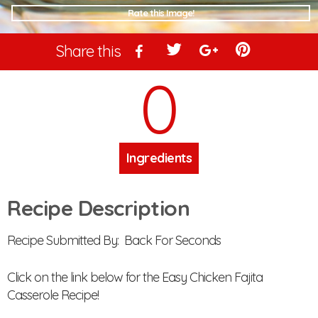
Rate this Image!
Share this
0
Ingredients
Recipe Description
Recipe Submitted By: Back For Seconds
Click on the link below for the Easy Chicken Fajita
Casserole Recipe!