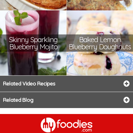
Skinny Sparkling
Baked Lemon
Blueberry Mojito
Blueberry Doughnuts
Related Video Recipes
Related Blog