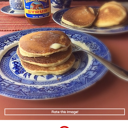
Rate this Image!