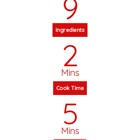
9
Ingredients
2
Mins
Cook Time
5
Mins