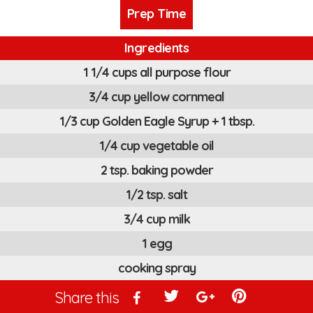
Prep Time
Ingredients
1 1/4 cups all purpose flour
3/4 cup yellow cornmeal
1/3 cup Golden Eagle Syrup + 1 tbsp.
1/4 cup vegetable oil
2 tsp. baking powder
1/2 tsp. salt
3/4 cup milk
1 egg
cooking spray
Share this