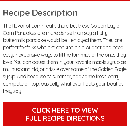
Recipe Description
The flavor of cornmeal is there but these Golden Eagle
Corn Pancakes are more dense than say a fluffy
buttermilk pancake would be. I enjoyed them. They are
perfect for folks who are cooking on a budget and need
easy, inexpensive ways to fill the tummies of the ones they
love. You can douse them in your favorite maple syrup as
my husband did, or drizzle over some of the Golden Eagle
syrup. And because it’s summer, add some fresh berry
compote on top; basically what ever floats your boat as
they say.
CLICK HERE TO VIEW
FULL RECIPE DIRECTIONS