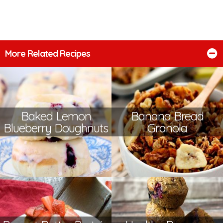
More Related Recipes
Baked Lemon
Banana Bread
Blueberry Doughnuts
Granola