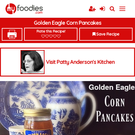
Golden Eagle Corn Pancakes
Rate this Recipe!
Save Recipe
Visit Patty Anderson's Kitchen