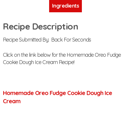
Ingredients
Recipe Description
Recipe Submitted By: Back For Seconds
Click on the link below for the Homemade Oreo Fudge
Cookie Dough Ice Cream Recipe!
Homemade Oreo Fudge Cookie Dough Ice
Cream