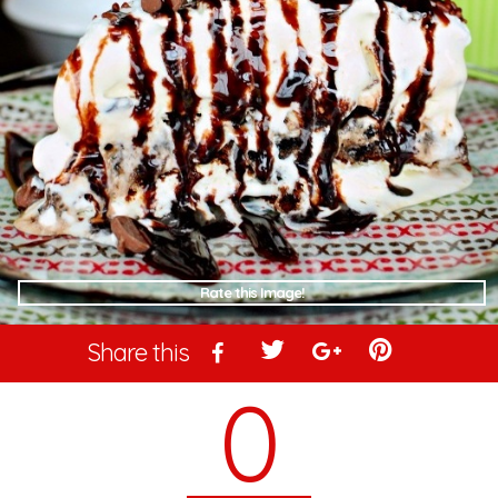
Rate this Image!
Share this
0