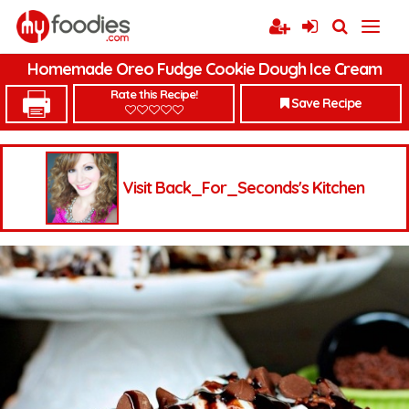
Homemade Oreo Fudge Cookie Dough Ice Cream
Rate this Recipe!
Save Recipe
Visit Back_For_Seconds's Kitchen