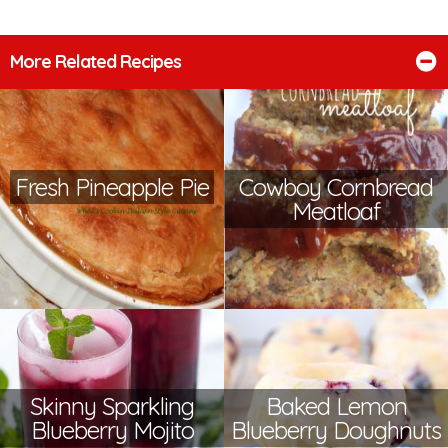
More Related Recipes
Fresh Pineapple Pie
Cowboy Cornbread
Meatloaf
Skinny Sparkling
Baked Lemon
Blueberry Mojito
Blueberry Doughnuts