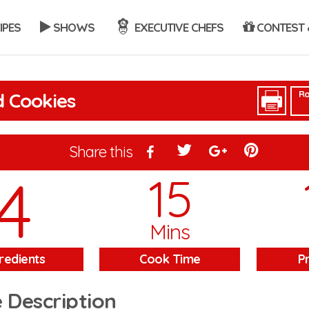
IPES
SHOWS
EXECUTIVE CHEFS
CONTEST 
Ra
 Cookies
Share this
4
15
Mins
redients
Cook Time
P
 Description