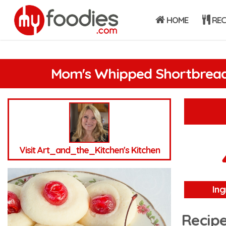
HOME
REC
Mom's Whipped Shortbread
Visit Art_and_the_Kitchen's Kitchen
Ing
Recipe