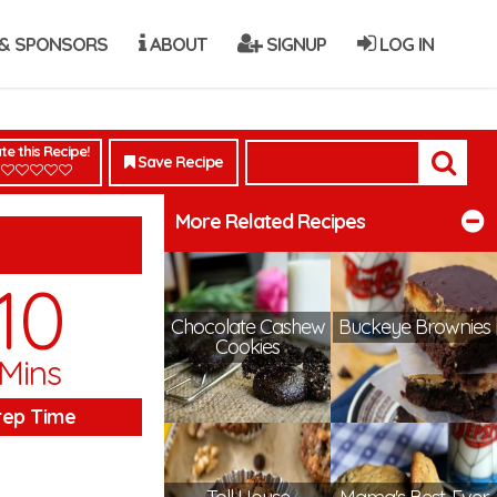
& SPONSORS
ABOUT
SIGNUP
LOG IN
te this Recipe!
Save Recipe
More Related Recipes
10
Chocolate Cashew
Buckeye Brownies
Cookies
Mins
rep Time