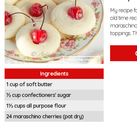
My recipe f
old time re
maraschino c
toppings. Th
Rate this Image!
Ingredients
1 cup of soft butter
½ cup confectioners' sugar
1½ cups all purpose flour
24 maraschino cherries (pat dry)