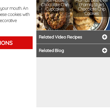
Toll House
Mama's Best-Ever
Chocolate Chip
{Family Style}
n your mouth. An
Cupcakes
Chocolate Chip
Cookies
ese cookies with
decorative
Related Video Recipes
TIONS
Related Blog