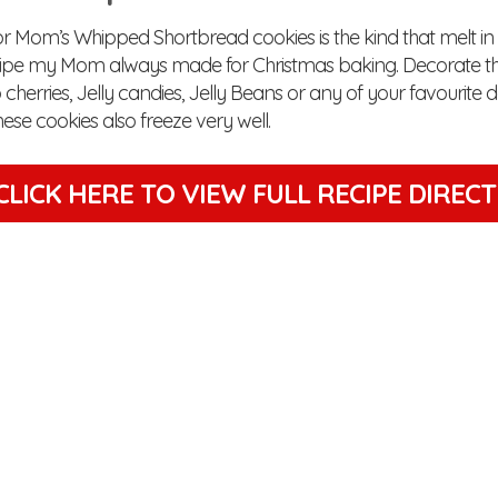
or Mom’s Whipped Shortbread cookies is the kind that melt i
cipe my Mom always made for Christmas baking. Decorate th
herries, Jelly candies, Jelly Beans or any of your favourite 
ese cookies also freeze very well.
CLICK HERE TO VIEW
FULL RECIPE DIREC