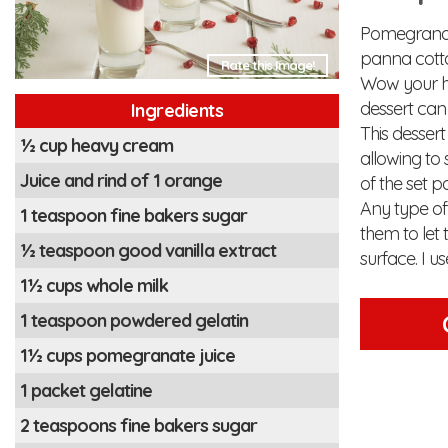
Pomegranate
panna cotta
Rate this Image!
Wow your ho
dessert can
Ingredients
This dessert
½ cup heavy cream
allowing to 
Juice and rind of 1 orange
of the set p
Any type of 
1 teaspoon fine bakers sugar
them to let t
½ teaspoon good vanilla extract
surface. I u
1½ cups whole milk
1 teaspoon powdered gelatin
1½ cups pomegranate juice
1 packet gelatine
2 teaspoons fine bakers sugar