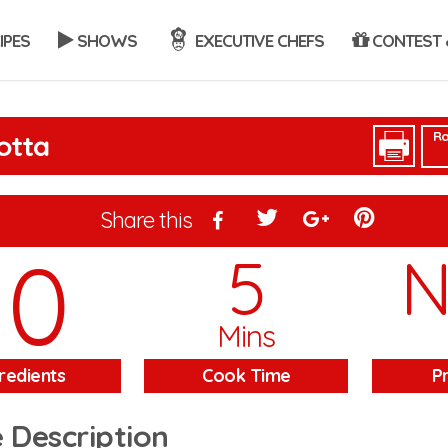
IPES
SHOWS
EXECUTIVE CHEFS
CONTEST 
Ra
otta
Share this
10
5
Mins
redients
Cook Time
P
 Description