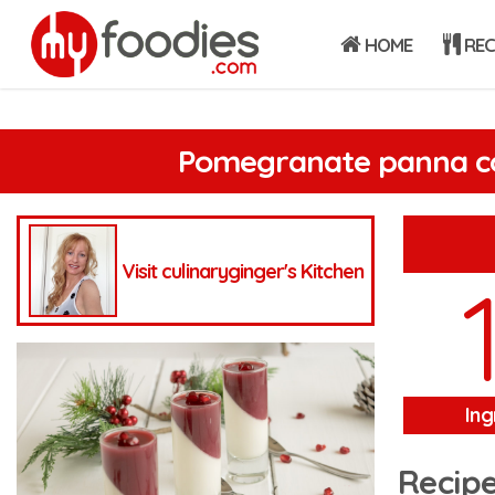
HOME
REC
Pomegranate panna c
Visit culinaryginger's Kitchen
Ing
Recipe