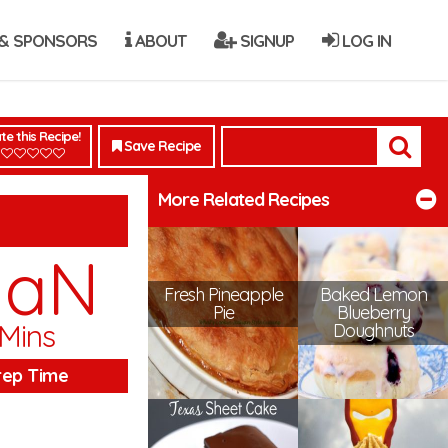
& SPONSORS
ABOUT
SIGNUP
LOG IN
te this Recipe!
Save Recipe
More Related Recipes
NaN
Fresh Pineapple
Baked Lemon
Pie
Blueberry
Mins
Doughnuts
rep Time