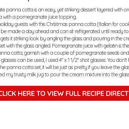
 panna cotta is an easy, yet striking dessert layered with o
 with a pomegranate juice topping.
liday guests with this Christmas panna cotta (Italian for coo
 be made a day ahead and can sit refrigerated until ready to
 gets it striking look by angling the glass and pouring in the
set with the glass angled. Pomegranate juice with gelatin is 
anna cotta, garnish with a couple of pomegranate seeds and th
glasses can be used, I used 4″ x 1 1/2″ shot glasses. You don’t
he panna cotta set, it will be just as pretty if you leave the gla
sed my trusty milk jug to pour the cream mixture into the glas
CLICK HERE TO VIEW
FULL RECIPE DIREC