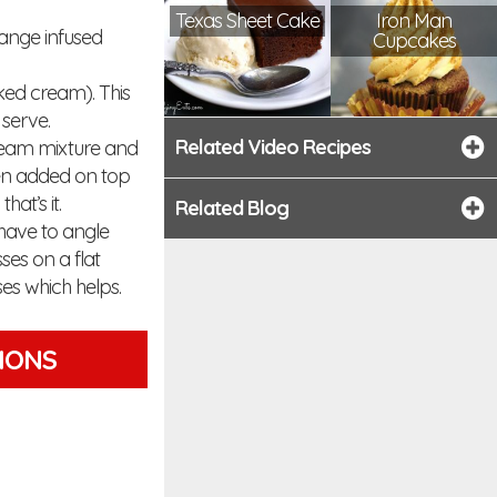
Texas Sheet Cake
Iron Man
range infused
Cupcakes
ked cream). This
 serve.
Related Video Recipes
 cream mixture and
then added on top
at’s it.
Related Blog
 have to angle
sses on a flat
ses which helps.
TIONS