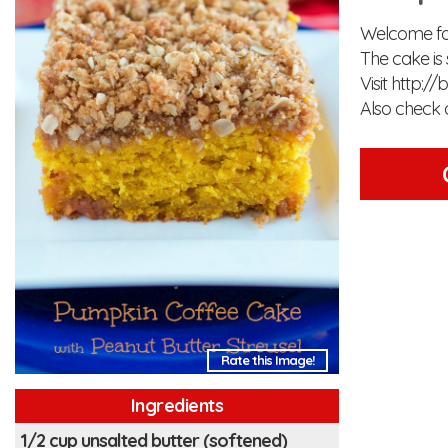
Welcome fal
The cake is 
Visit http:/
Also check 
Rate this Image!
Ingredients
1/2 cup unsalted butter (softened)