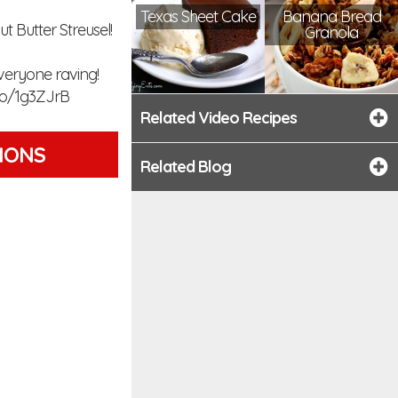
Texas Sheet Cake
Banana Bread
 Butter Streusel!
Granola
everyone raving!
to/1g3ZJrB
Related Video Recipes
TIONS
Related Blog