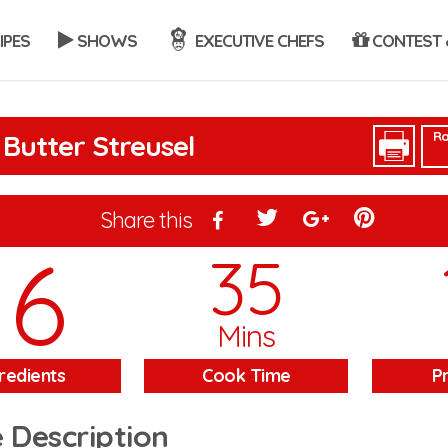
IPES
SHOWS
EXECUTIVE CHEFS
CONTEST 
Ra
Butter Streusel
Share this
16
35
Mins
redients
Cook Time
P
 Description