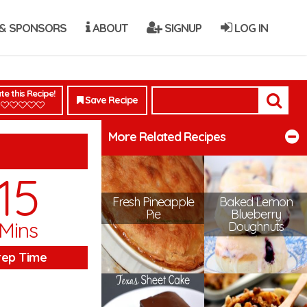
& SPONSORS
ABOUT
SIGNUP
LOG IN
te this Recipe!
Save Recipe
More Related Recipes
15
Fresh Pineapple
Baked Lemon
Pie
Blueberry
Mins
Doughnuts
rep Time