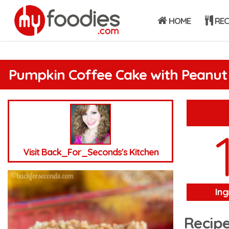
HOME
REC
Pumpkin Coffee Cake with Peanut 
Visit Back_For_Seconds's Kitchen
Ing
Recipe