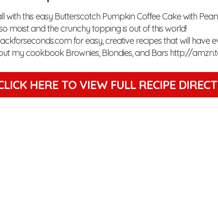
l with this easy Butterscotch Pumpkin Coffee Cake with Peanut
so moist and the crunchy topping is out of this world!
/backforseconds.com for easy, creative recipes that will have 
out my cookbook Brownies, Blondies, and Bars http://amzn.
CLICK HERE TO VIEW
FULL RECIPE DIREC