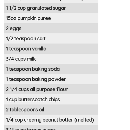
1 1/2 cup granulated sugar
15oz pumpkin puree
2 eggs
1/2 teaspoon salt
1 teaspoon vanilla
3/4 cups milk
1 teaspoon baking soda
1 teaspoon baking powder
2 1/4 cups all purpose flour
1 cup butterscotch chips
2 tablespoons oil
1/4 cup creamy peanut butter (melted)
3/4 cups brown sugar