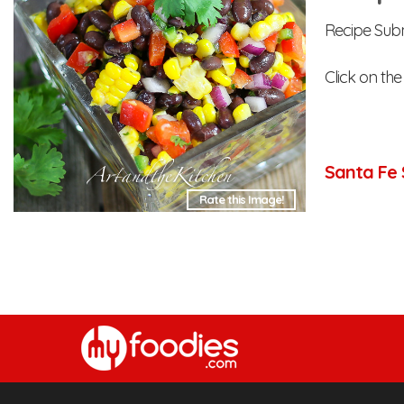
Recipe Subm
Click on the
Santa Fe 
Rate this Image!