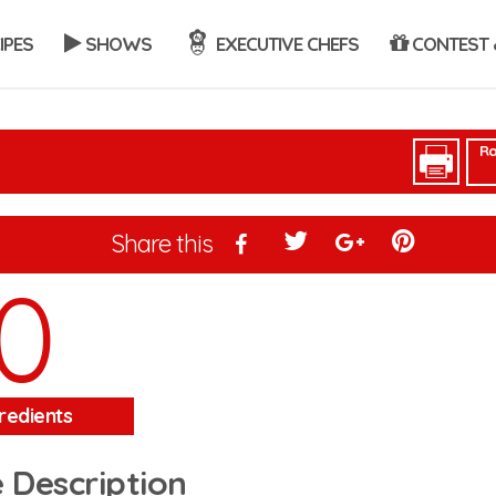
IPES
SHOWS
EXECUTIVE CHEFS
CONTEST 
Ra
Share this
0
redients
 Description