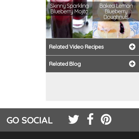
Skinny Sparkling
Baked Lemon
Blueberry Mojito
Blueberry
Doughnuts
Related Video Recipes
Related Blog
GO SOCIAL