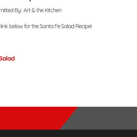
itted By: Art & the Kitchen
 link below for the Santa Fe Salad Recipe!
Salad