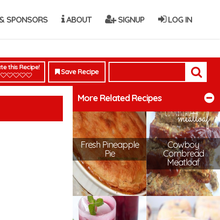
& SPONSORS
ABOUT
SIGNUP
LOG IN
te this Recipe!
Save Recipe
More Related Recipes
Fresh Pineapple
Cowboy
Pie
Cornbread
Meatloaf