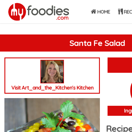
HOME
REC
Santa Fe Salad
Visit Art_and_the_Kitchen's Kitchen
Ing
Recipe