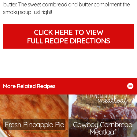
butter. The sweet cornbread and butter compliment the
smoky soup just right!
CLICK HERE TO VIEW
FULL RECIPE DIRECTIONS
More Related Recipes
Fresh Pineapple Pie
Cowboy Cornbread
Meatloaf