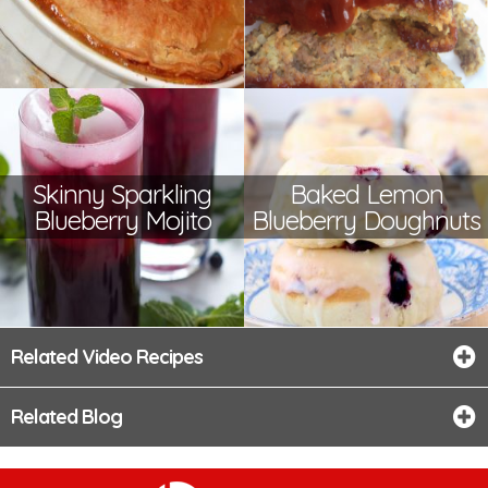
Skinny Sparkling
Baked Lemon
Blueberry Mojito
Blueberry Doughnuts
Related Video Recipes
Related Blog