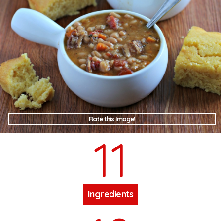
Rate this Image!
11
Ingredients