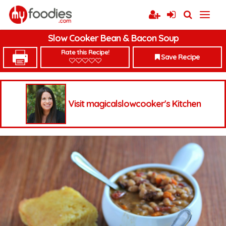
Slow Cooker Bean & Bacon Soup
Rate this Recipe!
Save Recipe
Visit magicalslowcooker's Kitchen