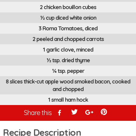
2 chicken bouillon cubes
½ cup diced white onion
3 Roma Tomatoes, diced
2 peeled and chopped carrots
1 garlic clove, minced
½ tsp. dried thyme
¼ tsp. pepper
8 slices thick-cut apple wood smoked bacon, cooked
and chopped
1 small ham hock
Share this
Recipe Description