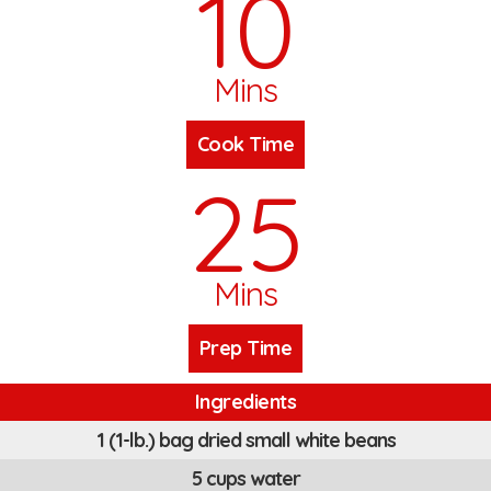
10
Mins
Cook Time
25
Mins
Prep Time
Ingredients
1 (1-lb.) bag dried small white beans
5 cups water