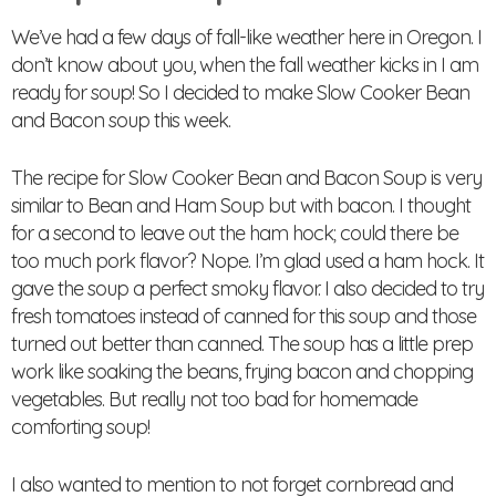
We’ve had a few days of fall-like weather here in Oregon. I
don’t know about you, when the fall weather kicks in I am
ready for soup! So I decided to make Slow Cooker Bean
and Bacon soup this week.
The recipe for Slow Cooker Bean and Bacon Soup is very
similar to Bean and Ham Soup but with bacon. I thought
for a second to leave out the ham hock; could there be
too much pork flavor? Nope. I’m glad used a ham hock. It
gave the soup a perfect smoky flavor. I also decided to try
fresh tomatoes instead of canned for this soup and those
turned out better than canned. The soup has a little prep
work like soaking the beans, frying bacon and chopping
vegetables. But really not too bad for homemade
comforting soup!
I also wanted to mention to not forget cornbread and