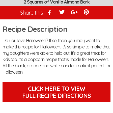
2 Squares of Vanilla Almond Bark
Share this
Recipe Description
Do you love Halloween? If so, than you may want to
make this recipe for Halloween. It’s so simple to make that
my daughters were able to help out. It’s a great treat for
kids too. It’s a popcorn recipe that is made for Halloween.
All the black, orange and white candies make it perfect for
Halloween.
CLICK HERE TO VIEW
FULL RECIPE DIRECTIONS