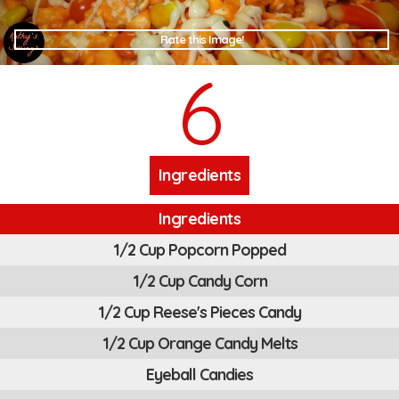
Rate this Image!
6
Ingredients
Ingredients
1/2 Cup Popcorn Popped
1/2 Cup Candy Corn
1/2 Cup Reese's Pieces Candy
1/2 Cup Orange Candy Melts
Eyeball Candies