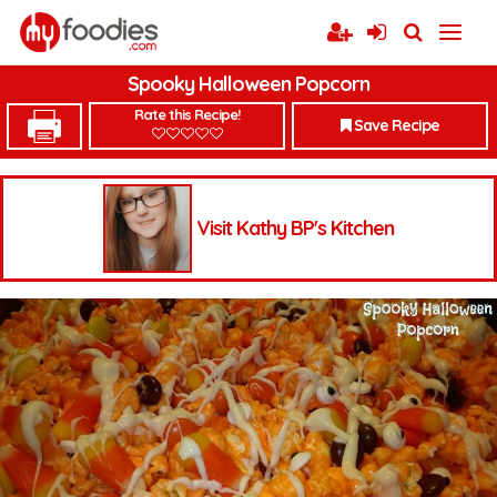
Spooky Halloween Popcorn
Rate this Recipe!
Save Recipe
Visit Kathy BP's Kitchen