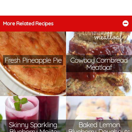
More Related Recipes
Fresh Pineapple Pie
Cowboy Cornbread
Meatloaf
Skinny Sparkling
Baked Lemon
Blueberry Mojito
Blueberry Doughnuts