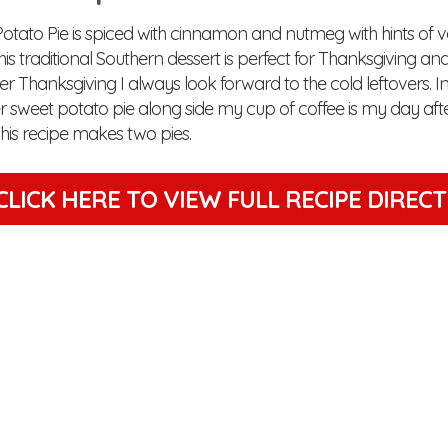
Potato Pie is spiced with cinnamon and nutmeg with hints of v
is traditional Southern dessert is perfect for Thanksgiving an
ter Thanksgiving I always look forward to the cold leftovers. Inc
er sweet potato pie along side my cup of coffee is my day af
his recipe makes two pies.
CLICK HERE TO VIEW
FULL RECIPE DIREC