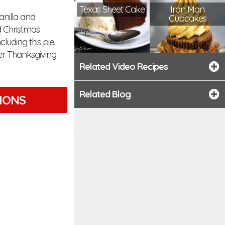
Texas Sheet Cake
Iron Man
anilla and
Cupcakes
d Christmas
luding this pie.
ter Thanksgiving
Related Video Recipes
Related Blog
TIONS