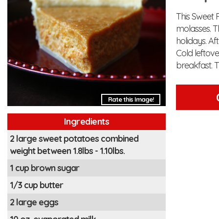
This Sweet 
molasses. Th
holidays. Af
Cold leftov
breakfast. T
Rate this Image!
Ingredients
2 large sweet potatoes combined
weight between 1.8lbs - 1.10lbs.
1 cup brown sugar
1/3 cup butter
2 large eggs