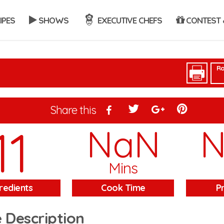
IPES
SHOWS
EXECUTIVE CHEFS
CONTEST 
Ra
Share this
11
NaN
Mins
redients
Cook Time
P
 Description