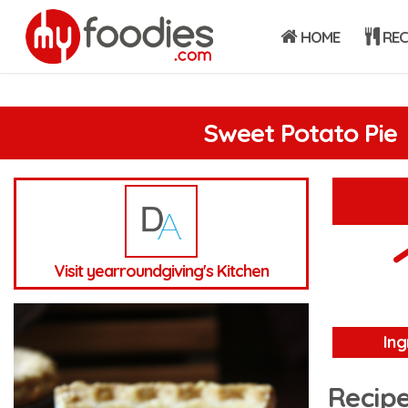
HOME
REC
Sweet Potato Pie
Visit yearroundgiving's Kitchen
Ing
Recipe