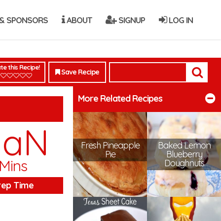
& SPONSORS
ABOUT
SIGNUP
LOG IN
te this Recipe!
Save Recipe
More Related Recipes
NaN
Fresh Pineapple
Baked Lemon
Pie
Blueberry
Mins
Doughnuts
rep Time