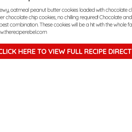
hewy, oatmeal peanut butter cookies loaded with chocolate ch
er chocolate chip cookies, no chilling required! Chocolate an
 best combination. These cookies will be a hit with the whole fa
w.thereciperebel.com
CLICK HERE TO VIEW
FULL RECIPE DIREC