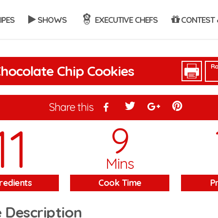
IPES
SHOWS
EXECUTIVE CHEFS
CONTEST 
Ra
hocolate Chip Cookies
Share this
11
9
Mins
redients
Cook Time
P
 Description