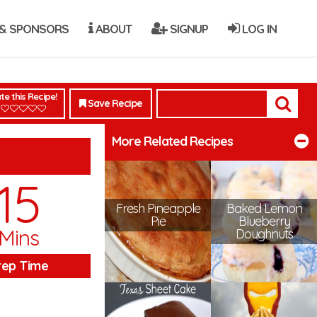
& SPONSORS
ABOUT
SIGNUP
LOG IN
te this Recipe!
Save Recipe
More Related Recipes
15
Fresh Pineapple
Baked Lemon
Pie
Blueberry
Mins
Doughnuts
rep Time