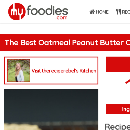
HOME
REC
The Best Oatmeal Peanut Butter C
Visit thereciperebel's Kitchen
Ing
Recipe