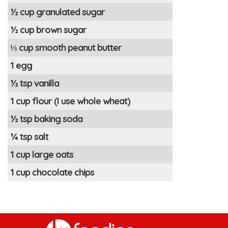
½ cup granulated sugar
½ cup brown sugar
⅓ cup smooth peanut butter
1 egg
½ tsp vanilla
1 cup flour (I use whole wheat)
½ tsp baking soda
¼ tsp salt
1 cup large oats
1 cup chocolate chips