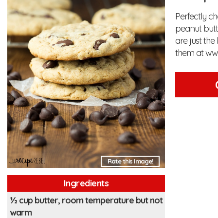
Perfectly c
peanut butt
are just the
them at ww
Rate this Image!
Ingredients
½ cup butter, room temperature but not
warm