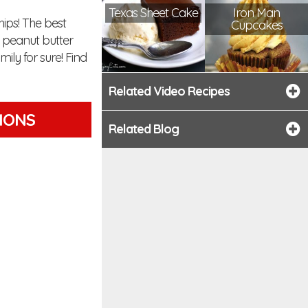
Texas Sheet Cake
Iron Man
ips! The best
Cupcakes
d peanut butter
mily for sure! Find
Related Video Recipes
TIONS
Related Blog