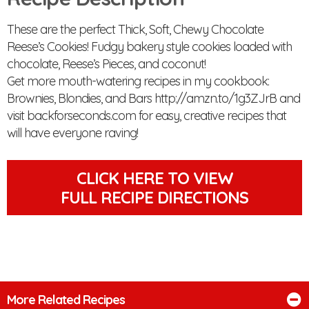
These are the perfect Thick, Soft, Chewy Chocolate
Reese’s Cookies! Fudgy bakery style cookies loaded with
chocolate, Reese’s Pieces, and coconut!
Get more mouth-watering recipes in my cookbook:
Brownies, Blondies, and Bars http://amzn.to/1g3ZJrB and
visit backforseconds.com for easy, creative recipes that
will have everyone raving!
CLICK HERE TO VIEW
FULL RECIPE DIRECTIONS
More Related Recipes