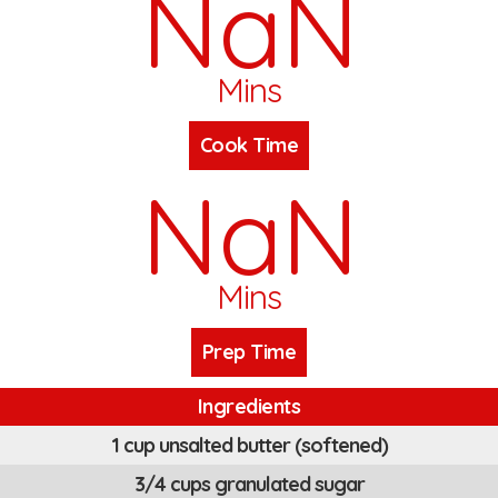
NaN
Mins
Cook Time
NaN
Mins
Prep Time
Ingredients
1 cup unsalted butter (softened)
3/4 cups granulated sugar