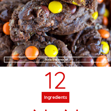
Rate this Image!
12
Ingredients