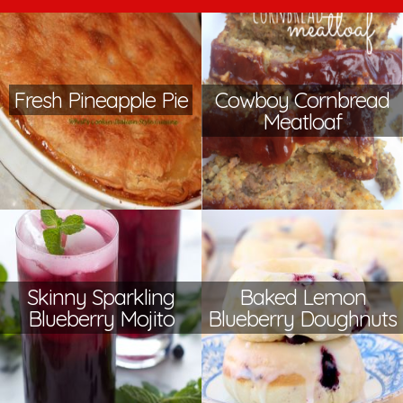
Fresh Pineapple Pie
Cowboy Cornbread
Meatloaf
Skinny Sparkling
Baked Lemon
Blueberry Mojito
Blueberry Doughnuts