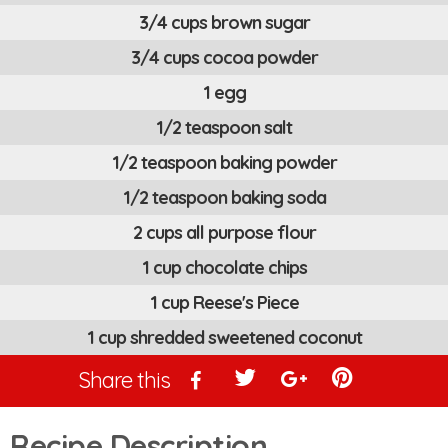
3/4 cups brown sugar
3/4 cups cocoa powder
1 egg
1/2 teaspoon salt
1/2 teaspoon baking powder
1/2 teaspoon baking soda
2 cups all purpose flour
1 cup chocolate chips
1 cup Reese's Piece
1 cup shredded sweetened coconut
Share this
Recipe Description