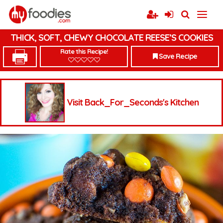
THICK, SOFT, CHEWY CHOCOLATE REESE’S COOKIES
Rate this Recipe!
Save Recipe
Visit Back_For_Seconds's Kitchen