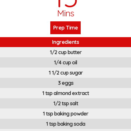
Mins
Prep Time
Ingredients
1/2 cup butter
1/4 cup oil
1 1/2 cup sugar
3 eggs
1 tsp almond extract
1/2 tsp salt
1 tsp baking powder
1 tsp baking soda