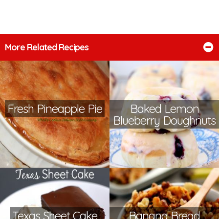
More Related Recipes
Fresh Pineapple Pie
Baked Lemon
Blueberry Doughnuts
Texas Sheet Cake
Banana Bread