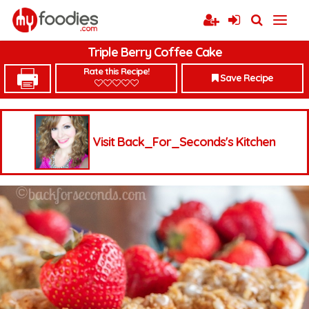
Triple Berry Coffee Cake
Rate this Recipe!
Save Recipe
Visit Back_For_Seconds's Kitchen