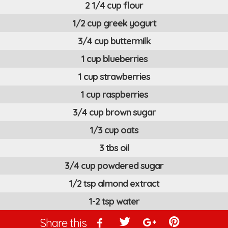
2 1/4 cup flour
1/2 cup greek yogurt
3/4 cup buttermilk
1 cup blueberries
1 cup strawberries
1 cup raspberries
3/4 cup brown sugar
1/3 cup oats
3 tbs oil
3/4 cup powdered sugar
1/2 tsp almond extract
1-2 tsp water
Share this