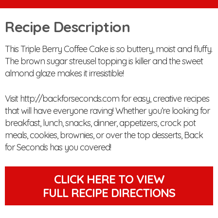
Recipe Description
This Triple Berry Coffee Cake is so buttery, moist and fluffy.
The brown sugar streusel topping is killer and the sweet
almond glaze makes it irresistible!
Visit http://backforseconds.com for easy, creative recipes
that will have everyone raving! Whether you’re looking for
breakfast, lunch, snacks, dinner, appetizers, crock pot
meals, cookies, brownies, or over the top desserts, Back
for Seconds has you covered!
CLICK HERE TO VIEW
FULL RECIPE DIRECTIONS