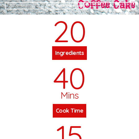
Rate this Image!
20
Ingredients
40
Mins
Cook Time
15