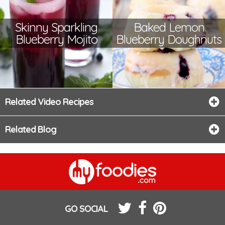
Skinny Sparkling
Baked Lemon
Blueberry Mojito
Blueberry Doughnuts
Related Video Recipes
Related Blog
GO SOCIAL