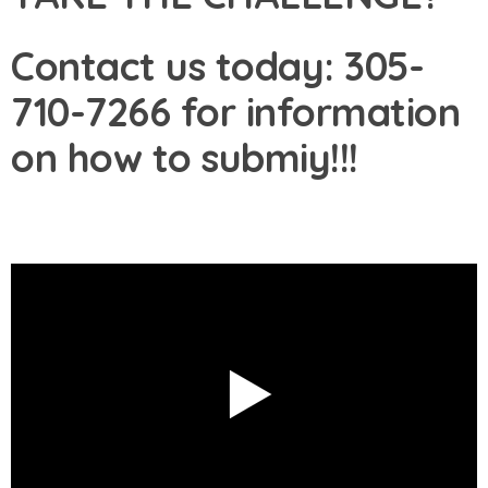
Contact us today: 305-
710-7266 for information
on how to submiy!!!