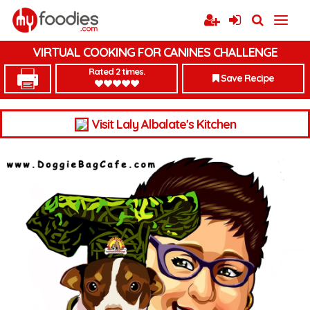
VIRTUAL COOKING FOR CANINES CHALLENGE
Rated 2 times.
Save Recipe
Visit Laly Albalate's Kitchen