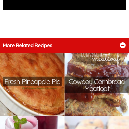
More Related Recipes
Fresh Pineapple Pie
Cowboy Cornbread
Meatloaf