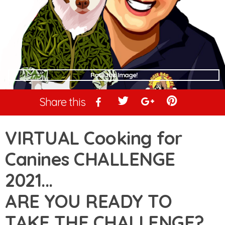
Rate this Image!
Share this
VIRTUAL Cooking for
Canines CHALLENGE
2021...
ARE YOU READY TO
TAKE THE CHALLENGE?