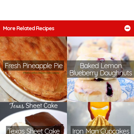
More Related Recipes
Fresh Pineapple Pie
Baked Lemon
Blueberry Doughnuts
Texas Sheet Cake
Iron Man Cupcakes