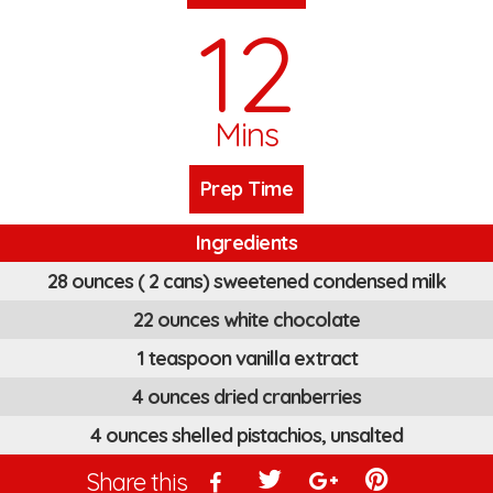
12
Mins
Prep Time
Ingredients
28 ounces ( 2 cans) sweetened condensed milk
22 ounces white chocolate
1 teaspoon vanilla extract
4 ounces dried cranberries
4 ounces shelled pistachios, unsalted
Share this