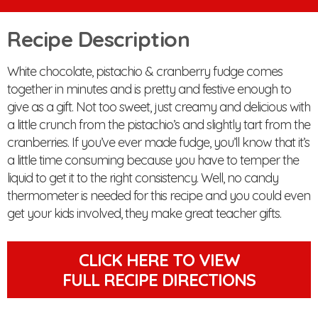
Recipe Description
White chocolate, pistachio & cranberry fudge comes
together in minutes and is pretty and festive enough to
give as a gift. Not too sweet, just creamy and delicious with
a little crunch from the pistachio’s and slightly tart from the
cranberries. If you’ve ever made fudge, you’ll know that it’s
a little time consuming because you have to temper the
liquid to get it to the right consistency. Well, no candy
thermometer is needed for this recipe and you could even
get your kids involved, they make great teacher gifts.
CLICK HERE TO VIEW
FULL RECIPE DIRECTIONS