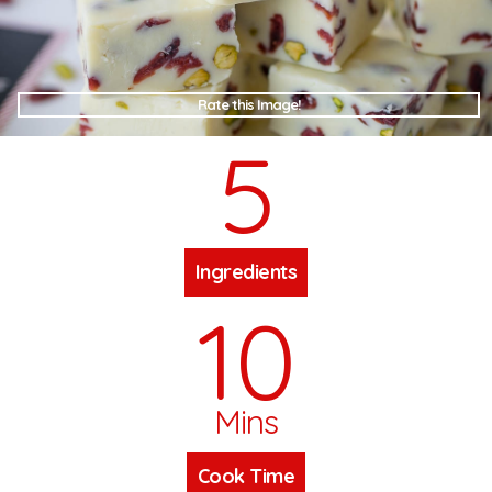
Rate this Image!
5
Ingredients
10
Mins
Cook Time