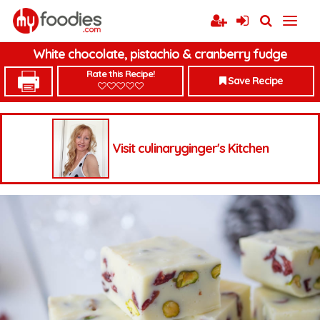
White chocolate, pistachio & cranberry fudge
Rate this Recipe!
Save Recipe
Visit culinaryginger's Kitchen