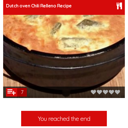
Dutch oven Chili Relleno Recipe
7
You reached the end