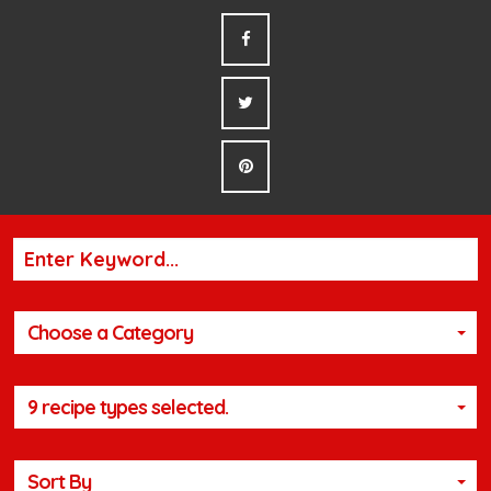
Choose a Category
9 recipe types selected.
Sort By