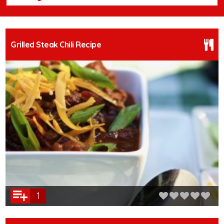
Grilled Steak Chili Recipe
1