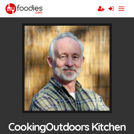
CookingOutdoors Kitchen