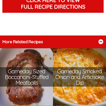
FULL RECIPE DIRECTIONS
More Related Recipes
Gameday Sized
Gameday Smoked
Bocconcini-Stuffed
Onion and Artichoke
Meatballs
Dip