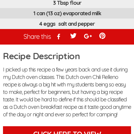
3 Tbsp flour
1 can (13 oz) evaporated milk
4 eggs salt and pepper
Share this
Recipe Description
I picked up this recipe a few years back and use it during
my Dutch oven classes. This Dutch oven Chili Relleno
recipe is always a big hit with my students being so easy
to make, perfect for beginners, but having a big recipe
taste. It would be hard to define if this should be classified
as a Dutch oven breakfast recipe as it taste good anytime
of the day or night and ever so perfect for camping!
CLICK HERE TO VIEW