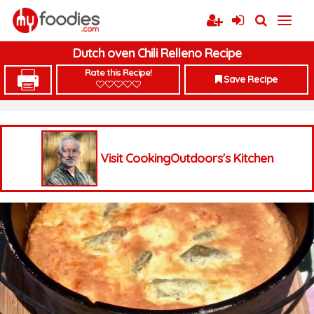
Dutch oven Chili Relleno Recipe
Rate this Recipe!
Save Recipe
Visit CookingOutdoors's Kitchen