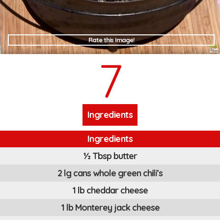
Rate this Image!
7
Ingredients
Ingredients
½ Tbsp butter
2 lg cans whole green chili’s
1 lb cheddar cheese
1 lb Monterey jack cheese