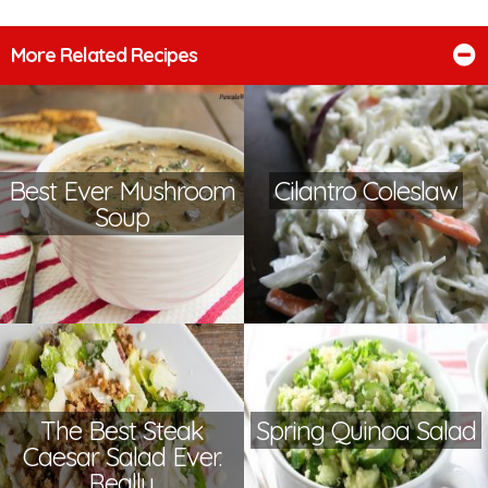
More Related Recipes
Best Ever Mushroom
Cilantro Coleslaw
Soup
The Best Steak
Spring Quinoa Salad
Caesar Salad Ever.
Really.