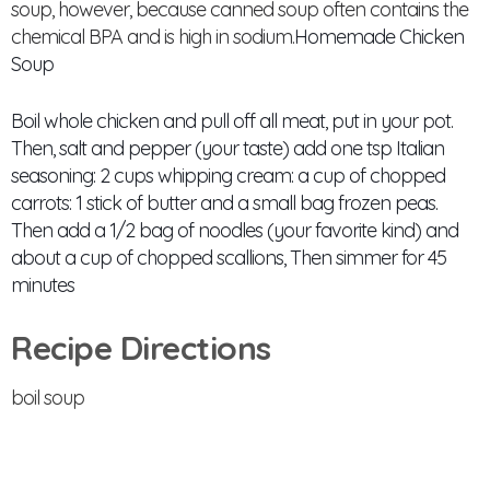
soup, however, because canned soup often contains the
chemical BPA and is high in sodium.
Homemade Chicken
Soup
Boil whole chicken and pull off all meat, put in your pot.
Then, salt and pepper (your taste) add one tsp Italian
seasoning: 2 cups whipping cream: a cup of chopped
carrots: 1 stick of butter and a small bag frozen peas.
Then add a 1/2 bag of noodles (your favorite kind) and
about a cup of chopped scallions, Then simmer for 45
minutes
Recipe Directions
boil soup