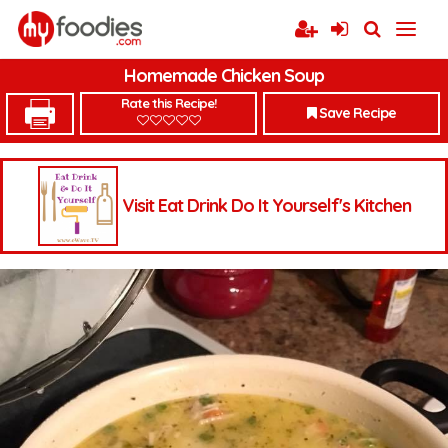
Homemade Chicken Soup
Rate this Recipe!
Save Recipe
Visit Eat Drink Do It Yourself's Kitchen