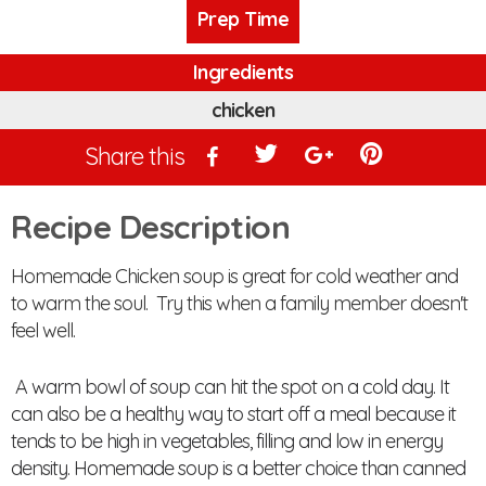
Prep Time
Ingredients
chicken
Share this
Recipe Description
Homemade Chicken soup is great for cold weather and
to warm the soul. Try this when a family member doesn't
feel well.
A warm bowl of soup can hit the spot on a cold day. It
can also be a healthy way to start off a meal because it
tends to be high in vegetables, filling and low in energy
density. Homemade soup is a better choice than canned