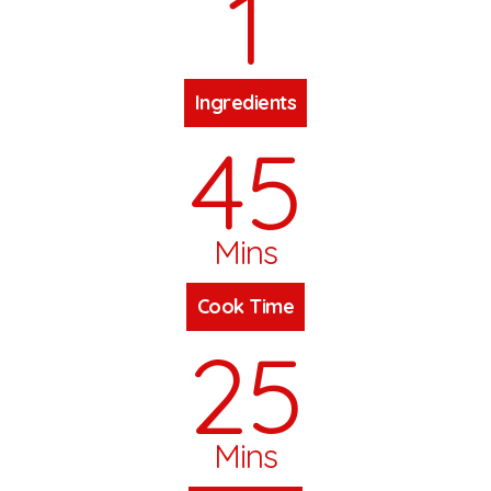
1
Ingredients
45
Mins
Cook Time
25
Mins