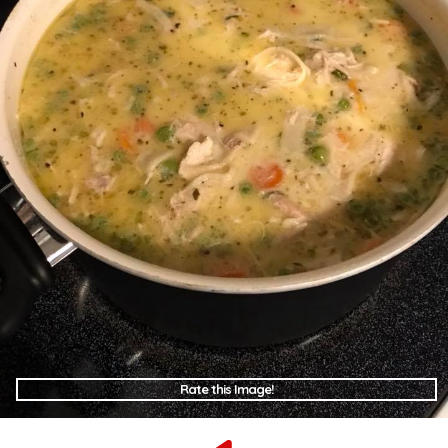
Rate this Image!