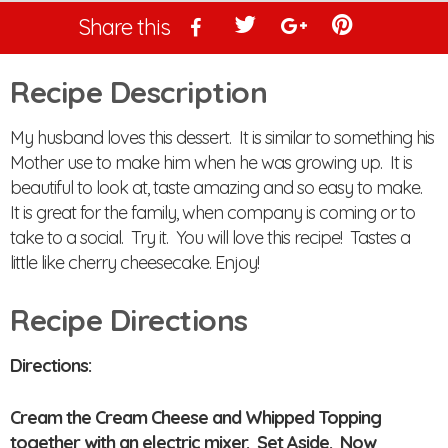
Share this
Recipe Description
My husband loves this dessert. It is similar to something his
Mother use to make him when he was growing up. It is
beautiful to look at, taste amazing and so easy to make.
It is great for the family, when company is coming or to
take to a social. Try it. You will love this recipe! Tastes a
little like cherry cheesecake. Enjoy!
Recipe Directions
Directions:
Cream the Cream Cheese and Whipped Topping
together with an electric mixer. Set Aside. Now