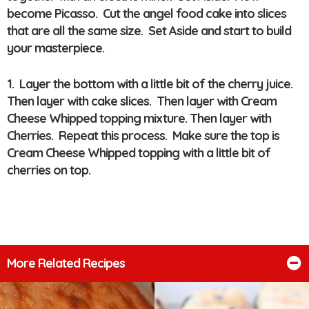
become Picasso. Cut the angel food cake into slices
that are all the same size. Set Aside and start to build
your masterpiece.
1. Layer the bottom with a little bit of the cherry juice.
Then layer with cake slices. Then layer with Cream
Cheese Whipped topping mixture. Then layer with
Cherries. Repeat this process. Make sure the top is
Cream Cheese Whipped topping with a little bit of
cherries on top.
More Related Recipes