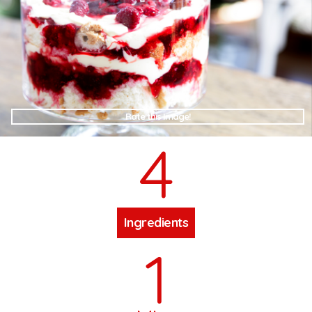
Rate this Image!
4
Ingredients
1