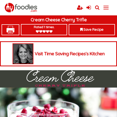
Cream Cheese Cherry Trifle
Rated 1 times.
Save Recipe
Visit Time Saving Recipes's Kitchen