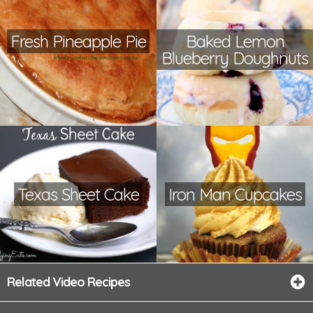
Fresh Pineapple Pie
Baked Lemon
Blueberry Doughnuts
Texas Sheet Cake
Iron Man Cupcakes
Related Video Recipes