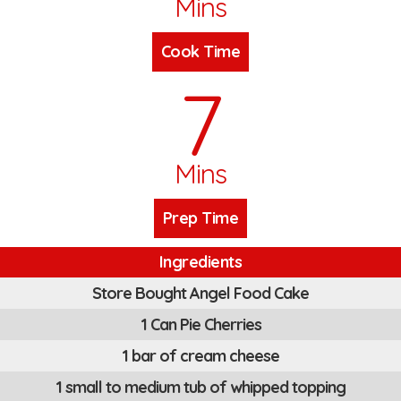
Mins
Cook Time
7
Mins
Prep Time
Ingredients
Store Bought Angel Food Cake
1 Can Pie Cherries
1 bar of cream cheese
1 small to medium tub of whipped topping