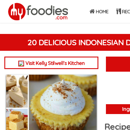
HOME
REC
20 DELICIOUS INDONESIAN 
Visit Kelly Stilwell's Kitchen
Ing
Recipe