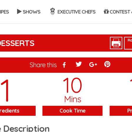
IPES
SHOWS
EXECUTIVE CHEFS
CONTEST 
Ra
DESSERTS
Share this
1
10
Mins
redients
Cook Time
P
 Description