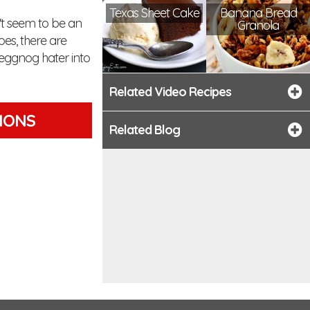
Texas Sheet Cake
Banana Bread
n't seem to be an
Granola
pes, there are
 eggnog hater into
Related Video Recipes
TIONS
Related Blog