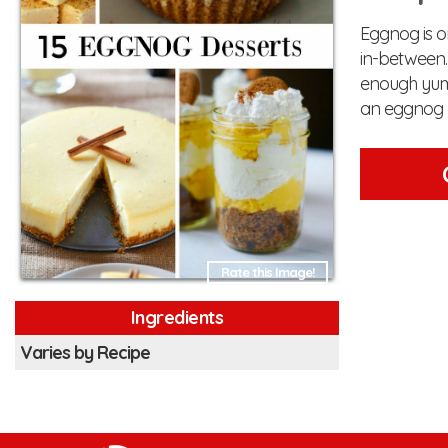
Eggnog is on
in-between. 
enough yumm
an eggnog l
Rate this Image!
Ingredients
Varies by Recipe