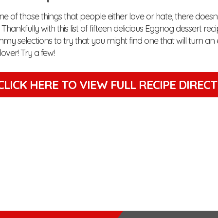
e of those things that people either love or hate, there does
Thankfully with this list of fifteen delicious Eggnog dessert reci
y selections to try that you might find one that will turn an
over! Try a few!
CLICK HERE TO VIEW
FULL RECIPE DIREC