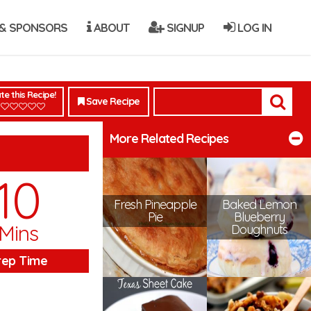
& SPONSORS
ABOUT
SIGNUP
LOG IN
te this Recipe!
Save Recipe
More Related Recipes
10
Fresh Pineapple
Baked Lemon
Pie
Blueberry
Mins
Doughnuts
rep Time