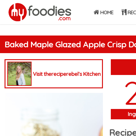
HOME
REC
Baked Maple Glazed Apple Crisp D
Visit thereciperebel's Kitchen
Ing
Recipe