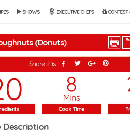
IPES
SHOWS
EXECUTIVE CHEFS
CONTEST 
Ra
oughnuts (Donuts)
Share this
20
8
Mins
redients
Cook Time
P
 Description