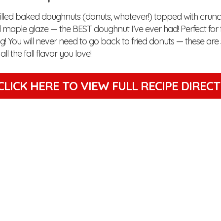
 filled baked doughnuts (donuts, whatever!) topped with cru
d maple glaze — the BEST doughnut I’ve ever had! Perfect for 
! You will never need to go back to fried donuts — these are 
ll the fall flavor you love!
CLICK HERE TO VIEW
FULL RECIPE DIREC