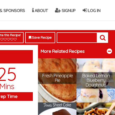
& SPONSORS
ABOUT
SIGNUP
LOG IN
te this Recipe!
Save Recipe
More Related Recipes
25
Fresh Pineapple
Baked Lemon
Pie
Blueberry
Mins
Doughnuts
rep Time