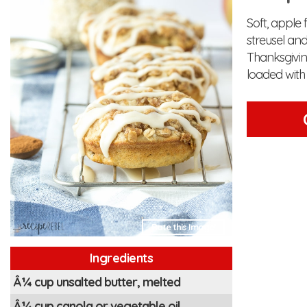
Soft, apple
streusel an
Thanksgiving
loaded with a
Rate this Image!
Ingredients
Â¼ cup unsalted butter, melted
Â¼ cup canola or vegetable oil