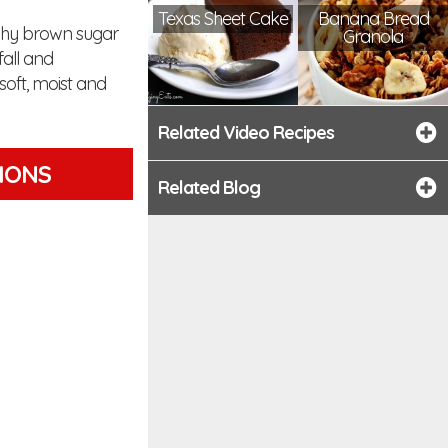
Texas Sheet Cake
Banana Bread
nchy brown sugar
Granola
fall and
soft, moist and
Related Video Recipes
TIONS
Related Blog