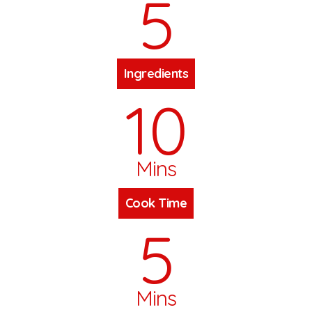
5
Ingredients
10
Mins
Cook Time
5
Mins