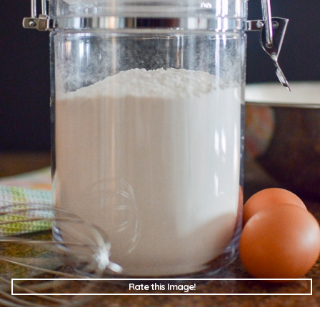
Rate this Image!