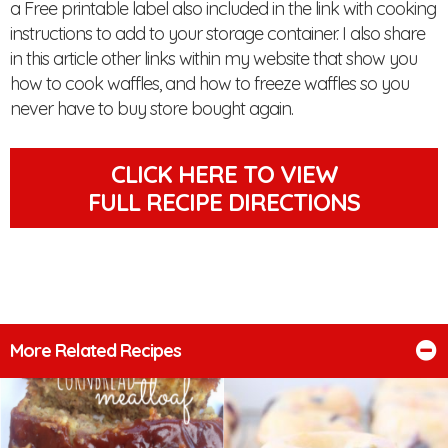
a Free printable label also included in the link with cooking
instructions to add to your storage container. I also share
in this article other links within my website that show you
how to cook waffles, and how to freeze waffles so you
never have to buy store bought again.
CLICK HERE TO VIEW
FULL RECIPE DIRECTIONS
More Related Recipes