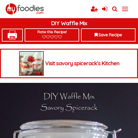
DIY Waffle Mix
Rate this Recipe!
Save Recipe
Visit savory spicerack's Kitchen