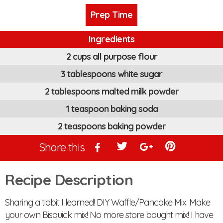
Prep Time
Ingredients
2 cups all purpose flour
3 tablespoons white sugar
2 tablespoons malted milk powder
1 teaspoon baking soda
2 teaspoons baking powder
Share this
Recipe Description
Sharing a tidbit I learned! DIY Waffle/Pancake Mix. Make
your own Bisquick mix! No more store bought mix! I have