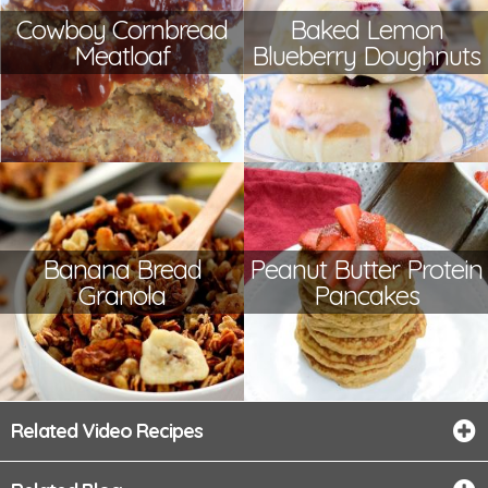
Cowboy Cornbread
Baked Lemon
Meatloaf
Blueberry Doughnuts
Banana Bread
Peanut Butter Protein
Granola
Pancakes
Related Video Recipes