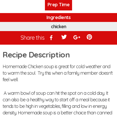
Prep Time
Ingredients
chicken
Share this
Recipe Description
Homemade Chicken soup is great for cold weather and
to warm the soul. Try this when a family member doesn't
feel well.
A warm bowl of soup can hit the spot on a cold day. It
can also be a healthy way to start off a meal because it
tends to be high in vegetables, filling and low in energy
density. Homemade soup is a better choice than canned