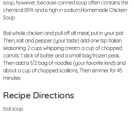
soup, however, because canned soup often contains the
chemical BPA and is high in sodium.
Homemade Chicken
Soup
Boil whole chicken and pull off all meat, put in your pot.
Then, salt and pepper (your taste) add one tsp Italian
seasoning: 2 cups whipping cream: a cup of chopped
carrots: 1 stick of butter and a small bag frozen peas.
Then add a 1/2 bag of noodles (your favorite kind) and
about a cup of chopped scallions, Then simmer for 45
minutes
Recipe Directions
boil soup