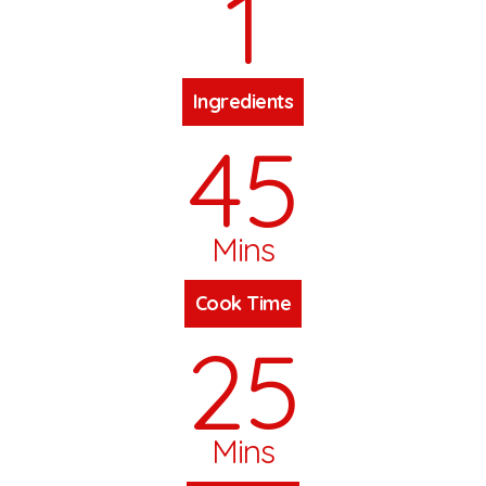
1
Ingredients
45
Mins
Cook Time
25
Mins