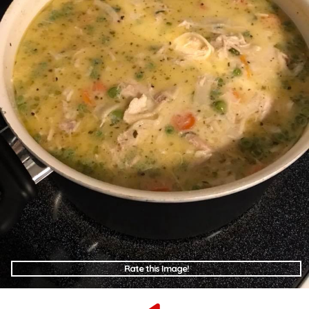
Rate this Image!