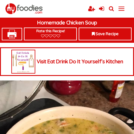
Homemade Chicken Soup
Rate this Recipe!
Save Recipe
Visit Eat Drink Do It Yourself's Kitchen