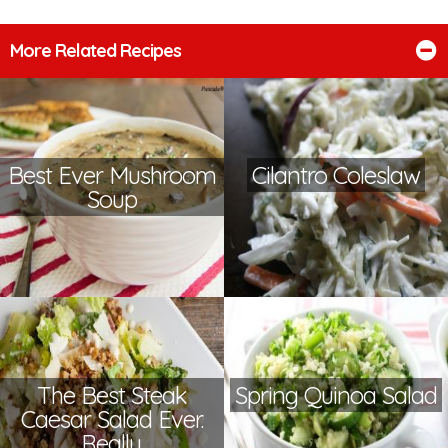
More Related Recipes
Best Ever Mushroom
Cilantro Coleslaw
Soup
The Best Steak
Spring Quinoa Salad
Caesar Salad Ever.
Really.