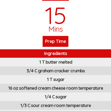
15
Mins
Prep Time
Ingredients
1 T butter melted
3/4 C graham cracker crumbs
1 T sugar
16 oz softened cream cheese room temperature
1/4 C sugar
1/3 C sour cream room temperature