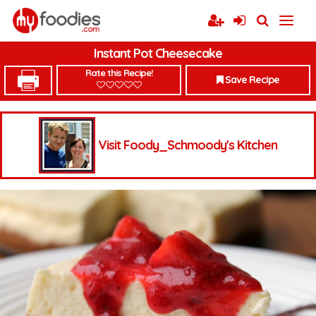
Instant Pot Cheesecake
Rate this Recipe!
Save Recipe
Visit Foody_Schmoody's Kitchen