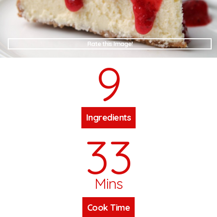
Rate this Image!
9
Ingredients
33
Mins
Cook Time