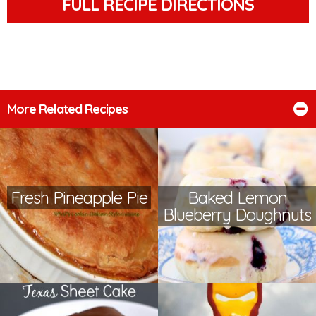
FULL RECIPE DIRECTIONS
More Related Recipes
Fresh Pineapple Pie
Baked Lemon
Blueberry Doughnuts