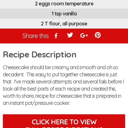
2 eggs room temperature
1 tsp vanilla
2 T flour, all purpose
Share this
Recipe Description
Cheesecake should be creamy and smooth and oh so
decadent. This easy to put together cheesecake is just
that. I've made several attempts and several fails before I
took all the best parts of each recipe and created this,
worth to share, recipe for cheesecake that is prepared in
an instant pot/pressure cooker.
CLICK HERE TO VIEW