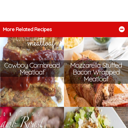
More Related Recipes
Cowboy Cornbread
Mozzarella Stuffed
Meatloaf
Bacon Wrapped
Meatloaf