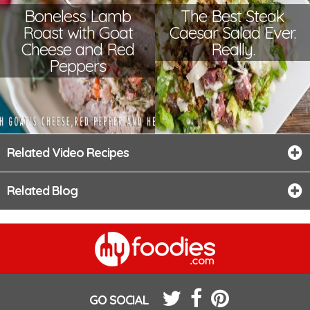
Boneless Lamb
The Best Steak
Roast with Goat
Caesar Salad Ever.
Cheese and Red
Really.
Peppers
Related Video Recipes
Related Blog
GO SOCIAL