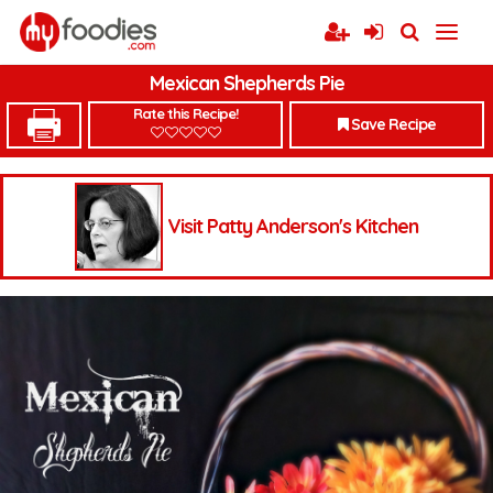
Mexican Shepherds Pie
Rate this Recipe!
Save Recipe
Visit Patty Anderson's Kitchen