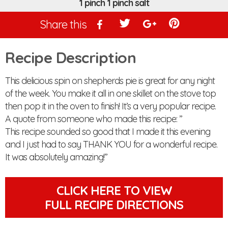
1 pinch 1 pinch salt
Share this
Recipe Description
This delicious spin on shepherds pie is great for any night
of the week. You make it all in one skillet on the stove top
then pop it in the oven to finish! It’s a very popular recipe.
A quote from someone who made this recipe: ”
This recipe sounded so good that I made it this evening
and I just had to say THANK YOU for a wonderful recipe.
It was absolutely amazing! ”
CLICK HERE TO VIEW
FULL RECIPE DIRECTIONS