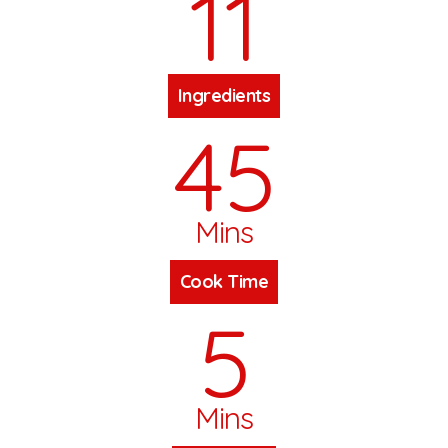
11
Ingredients
45
Mins
Cook Time
5
Mins