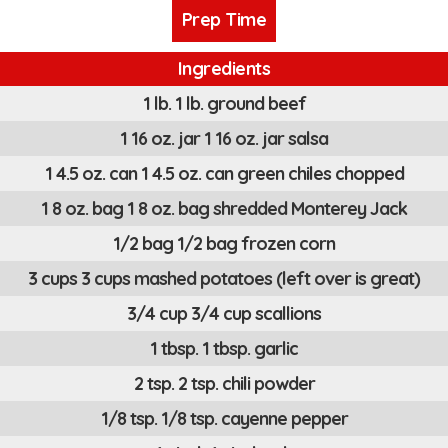
Prep Time
Ingredients
1 lb. 1 lb. ground beef
1 16 oz. jar 1 16 oz. jar salsa
1 4.5 oz. can 1 4.5 oz. can green chiles chopped
1 8 oz. bag 1 8 oz. bag shredded Monterey Jack
1/2 bag 1/2 bag frozen corn
3 cups 3 cups mashed potatoes (left over is great)
3/4 cup 3/4 cup scallions
1 tbsp. 1 tbsp. garlic
2 tsp. 2 tsp. chili powder
1/8 tsp. 1/8 tsp. cayenne pepper