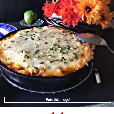
Rate this Image!