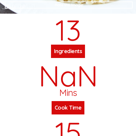
Rate this Image!
13
Ingredients
NaN
Mins
Cook Time
15