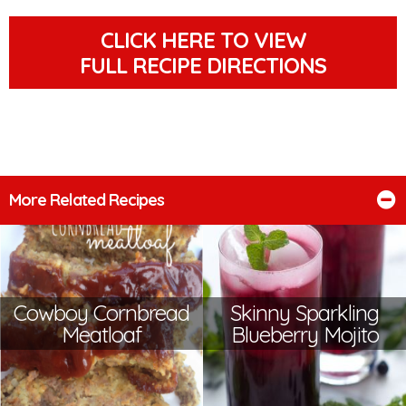
CLICK HERE TO VIEW
FULL RECIPE DIRECTIONS
More Related Recipes
Cowboy Cornbread
Skinny Sparkling
Meatloaf
Blueberry Mojito