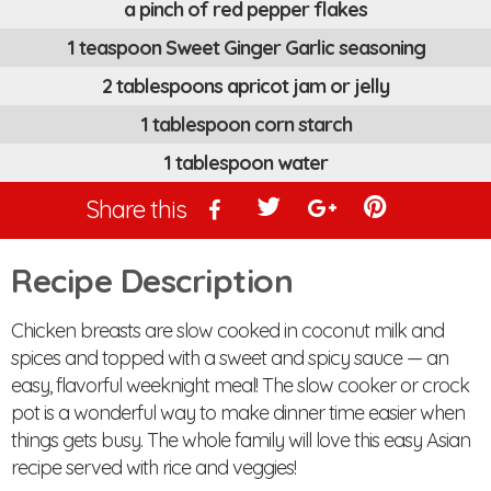
a pinch of red pepper flakes
1 teaspoon Sweet Ginger Garlic seasoning
2 tablespoons apricot jam or jelly
1 tablespoon corn starch
1 tablespoon water
Share this
Recipe Description
Chicken breasts are slow cooked in coconut milk and
spices and topped with a sweet and spicy sauce — an
easy, flavorful weeknight meal! The slow cooker or crock
pot is a wonderful way to make dinner time easier when
things gets busy. The whole family will love this easy Asian
recipe served with rice and veggies!