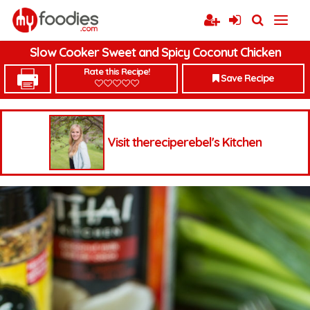
Slow Cooker Sweet and Spicy Coconut Chicken
Rate this Recipe!
Save Recipe
Visit thereciperebel's Kitchen