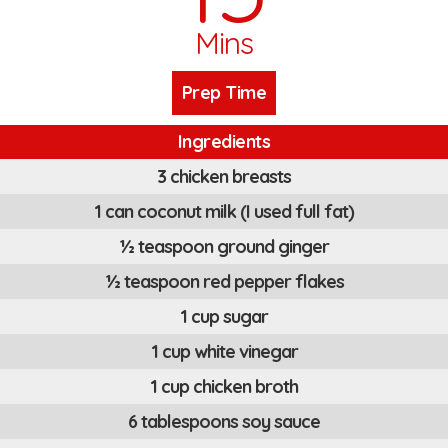
Mins
Prep Time
Ingredients
3 chicken breasts
1 can coconut milk (I used full fat)
½ teaspoon ground ginger
½ teaspoon red pepper flakes
1 cup sugar
1 cup white vinegar
1 cup chicken broth
6 tablespoons soy sauce