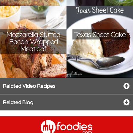
Mozzarella Stuffed
Texas Sheet Cake
Bacon Wrapped
Meatloaf
Related Video Recipes
Related Blog