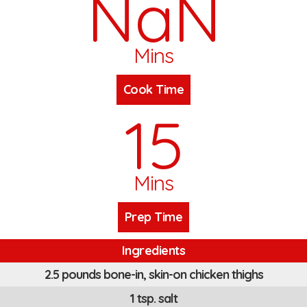
NaN
Mins
Cook Time
15
Mins
Prep Time
Ingredients
2.5 pounds bone-in, skin-on chicken thighs
1 tsp. salt