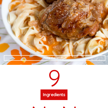
Rate this Image!
9
Ingredients