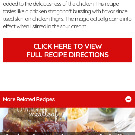
added to the deliciousness of the chicken. This recipe
tastes like a chicken stroganoff bursting with flavor since I
used skin-on chicken thighs. The magic actually came into
effect when I stirred in the sour cream.
CLICK HERE TO VIEW
FULL RECIPE DIRECTIONS
More Related Recipes