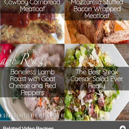
Cowboy Cornbread
Mozzarella Stuffed
Meatloaf
Bacon Wrapped
Meatloaf
Boneless Lamb
The Best Steak
Roast with Goat
Caesar Salad Ever.
Cheese and Red
Really.
Peppers
Related Video Recipes