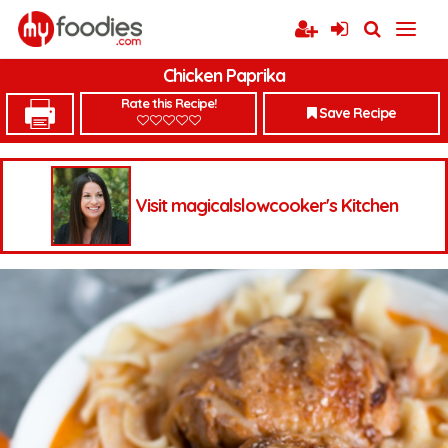
Chicken Paprika
Rate this Recipe!
Save Recipe
Visit magicalslowcooker's Kitchen