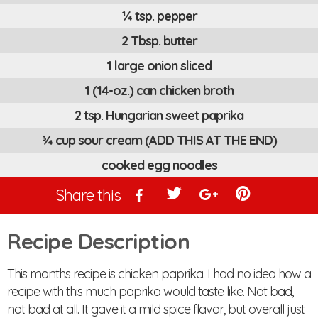
¼ tsp. pepper
2 Tbsp. butter
1 large onion sliced
1 (14-oz.) can chicken broth
2 tsp. Hungarian sweet paprika
¾ cup sour cream (ADD THIS AT THE END)
cooked egg noodles
Share this
Recipe Description
This months recipe is chicken paprika. I had no idea how a
recipe with this much paprika would taste like. Not bad,
not bad at all. It gave it a mild spice flavor, but overall just