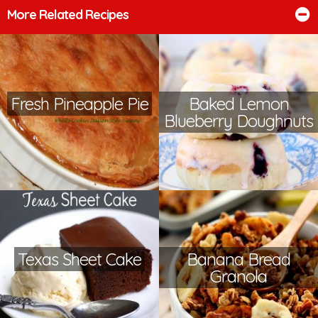
More Related Recipes
Fresh Pineapple Pie
Baked Lemon
Blueberry Doughnuts
Texas Sheet Cake
Banana Bread
Granola