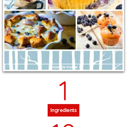
Rate this Image!
1
Ingredients