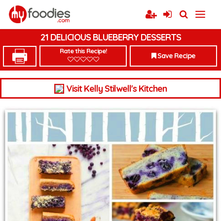
21 DELICIOUS BLUEBERRY DESSERTS
Rate this Recipe!
Save Recipe
Visit Kelly Stilwell's Kitchen