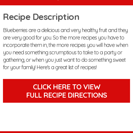
Recipe Description
Blueberries are a delicious and very healthy fruit and they
are very good for you. So the more recipes you have to
incorporate them in, the more recipes you will have when
you need something scrumptious to take to a party or
gathering, or when you just want to do something sweet
for your family! Here's a great list of recipes!
CLICK HERE TO VIEW
FULL RECIPE DIRECTIONS