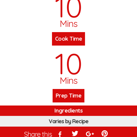
10
Mins
Cook Time
10
Mins
Prep Time
Ingredients
Varies by Recipe
Share this