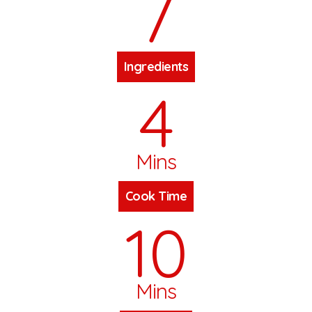
7
Ingredients
4
Mins
Cook Time
10
Mins