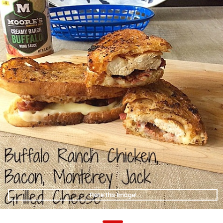
Rate this Image!