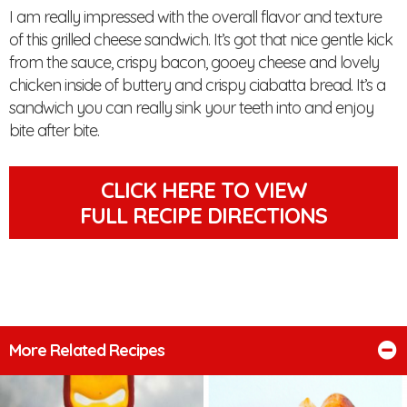
I am really impressed with the overall flavor and texture
of this grilled cheese sandwich. It’s got that nice gentle kick
from the sauce, crispy bacon, gooey cheese and lovely
chicken inside of buttery and crispy ciabatta bread. It’s a
sandwich you can really sink your teeth into and enjoy
bite after bite.
CLICK HERE TO VIEW
FULL RECIPE DIRECTIONS
More Related Recipes