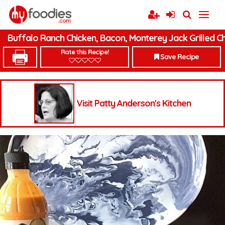
Buffalo Ranch Chicken, Bacon, Monterey Jack Grilled C
Rate this Recipe!
Save Recipe
Visit Patty Anderson's Kitchen