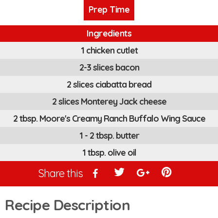
Prep Time
Ingredients
1 chicken cutlet
2-3 slices bacon
2 slices ciabatta bread
2 slices Monterey Jack cheese
2 tbsp. Moore's Creamy Ranch Buffalo Wing Sauce
1 - 2 tbsp. butter
1 tbsp. olive oil
Share this
Recipe Description