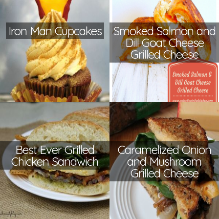
Iron Man Cupcakes
Smoked Salmon and
Dill Goat Cheese
Grilled Cheese
Best Ever Grilled
Caramelized Onion
Chicken Sandwich
and Mushroom
Grilled Cheese