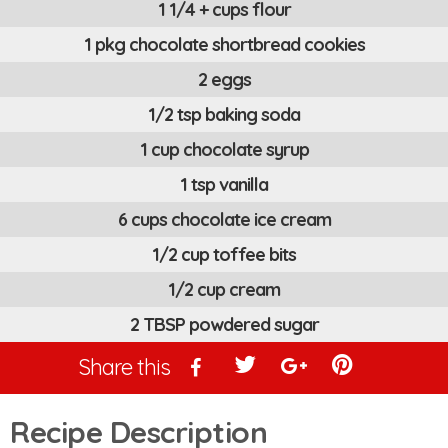
1 1/4 + cups flour
1 pkg chocolate shortbread cookies
2 eggs
1/2 tsp baking soda
1 cup chocolate syrup
1 tsp vanilla
6 cups chocolate ice cream
1/2 cup toffee bits
1/2 cup cream
2 TBSP powdered sugar
Share this
Recipe Description