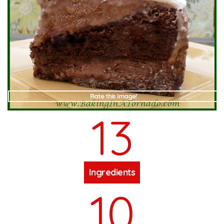
Rate this Image!
13
Ingredients
10