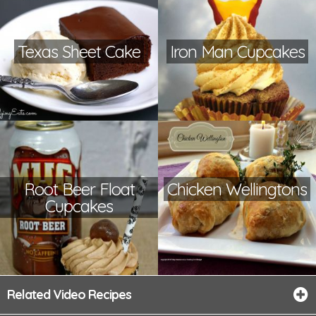
Texas Sheet Cake
Iron Man Cupcakes
Root Beer Float
Chicken Wellingtons
Cupcakes
Related Video Recipes