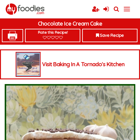
Chocolate Ice Cream Cake
Rate this Recipe!
Save Recipe
Visit Baking In A Tornado's Kitchen