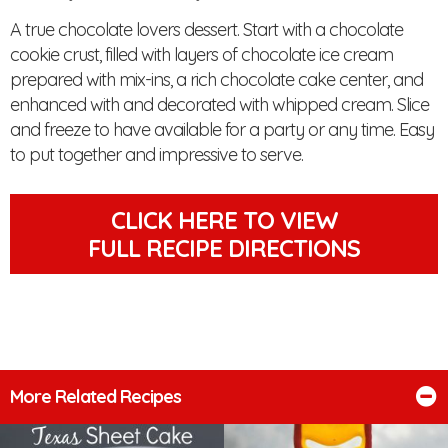
A true chocolate lovers dessert. Start with a chocolate
cookie crust, filled with layers of chocolate ice cream
prepared with mix-ins, a rich chocolate cake center, and
enhanced with and decorated with whipped cream. Slice
and freeze to have available for a party or any time. Easy
to put together and impressive to serve.
CLICK HERE TO VIEW
FULL RECIPE DIRECTIONS
More Related Recipes