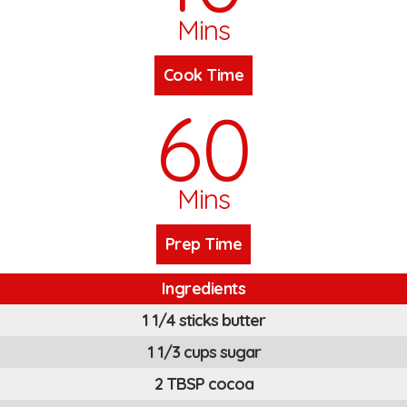
Mins
Cook Time
60
Mins
Prep Time
Ingredients
1 1/4 sticks butter
1 1/3 cups sugar
2 TBSP cocoa