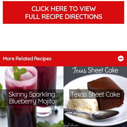
CLICK HERE TO VIEW
FULL RECIPE DIRECTIONS
More Related Recipes
Skinny Sparkling
Texas Sheet Cake
Blueberry Mojito