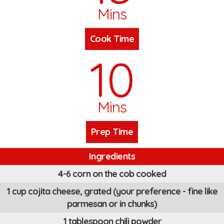
Mins
Cook Time
10
Mins
Prep Time
Ingredients
4-6 corn on the cob cooked
1 cup cojita cheese, grated (your preference - fine like
parmesan or in chunks)
1 tablespoon chili powder