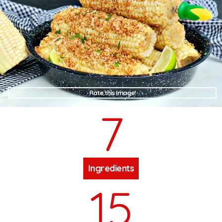
Rate this Image!
7
Ingredients
15