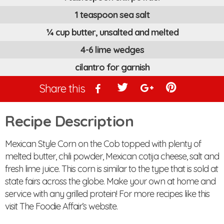
1 teaspoon sea salt
¼ cup butter, unsalted and melted
4-6 lime wedges
cilantro for garnish
Share this
Recipe Description
Mexican Style Corn on the Cob topped with plenty of
melted butter, chili powder, Mexican cotija cheese, salt and
fresh lime juice. This corn is similar to the type that is sold at
state fairs across the globe. Make your own at home and
service with any grilled protein! For more recipes like this
visit The Foodie Affair’s website.