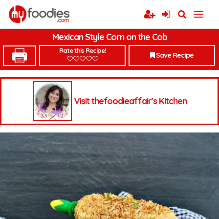
Mexican Style Corn on the Cob
Rate this Recipe!
Save Recipe
Visit thefoodieaffair's Kitchen