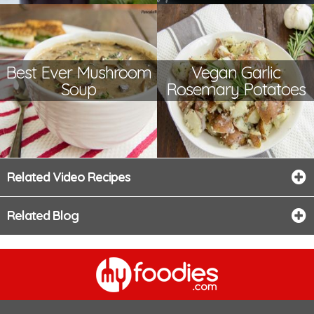
Best Ever Mushroom
Vegan Garlic
Soup
Rosemary Potatoes
Related Video Recipes
Related Blog