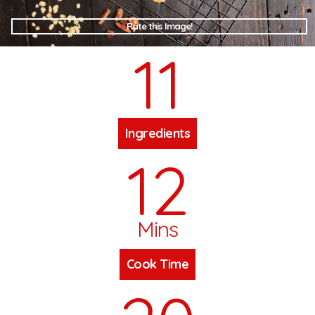
Rate this Image!
11
Ingredients
12
Mins
Cook Time