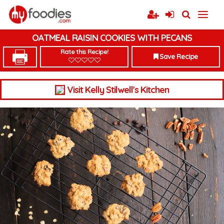
OATMEAL RAISIN COOKIES WITH PECANS
Rate this Recipe!
Save Recipe
Visit Kelly Stilwell's Kitchen