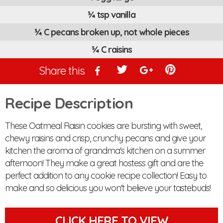
¾ tsp vanilla
¾ C pecans broken up, not whole pieces
¾ C raisins
Share this
Recipe Description
These Oatmeal Raisin cookies are bursting with sweet,
chewy raisins and crisp, crunchy pecans and give your
kitchen the aroma of grandma's kitchen on a summer
afternoon! They make a great hostess gift and are the
perfect addition to any cookie recipe collection! Easy to
make and so delicious you won't believe your tastebuds!
CLICK HERE TO VIEW