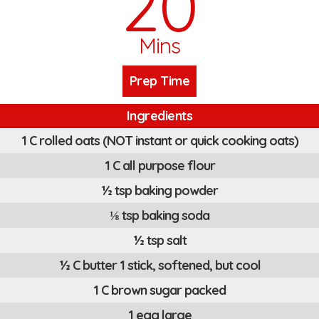
20
Mins
Prep Time
Ingredients
1 C rolled oats (NOT instant or quick cooking oats)
1 C all purpose flour
½ tsp baking powder
⅛ tsp baking soda
½ tsp salt
½ C butter 1 stick, softened, but cool
1 C brown sugar packed
1 egg large