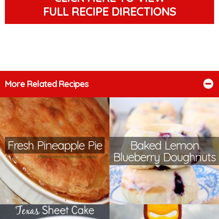
FULL RECIPE DIRECTIONS
More Related Recipes
Fresh Pineapple Pie
Baked Lemon
Blueberry Doughnuts