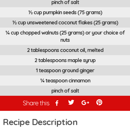
pinch of salt
½ cup pumpkin seeds (75 grams)
½ cup unsweetened coconut flakes (25 grams)
¼ cup chopped walnuts (25 grams) or your choice of
nuts
2 tablespoons coconut oil, melted
2 tablespoons maple syrup
1 teaspoon ground ginger
¼ teaspoon cinnamon
pinch of salt
Share this
Recipe Description