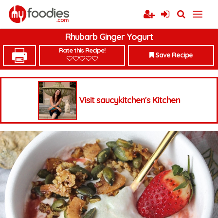
Rhubarb Ginger Yogurt
Rate this Recipe!
Save Recipe
Visit saucykitchen's Kitchen