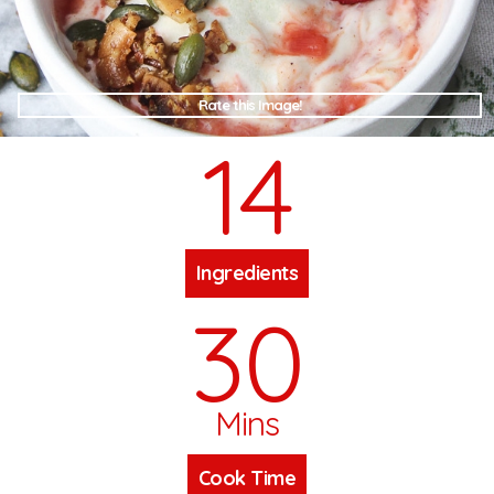
Rate this Image!
14
Ingredients
30
Mins
Cook Time