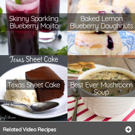
Skinny Sparkling
Baked Lemon
Blueberry Mojito
Blueberry Doughnuts
Texas Sheet Cake
Best Ever Mushroom
Soup
Related Video Recipes