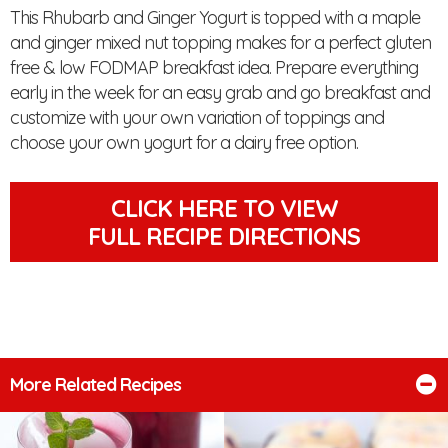
This Rhubarb and Ginger Yogurt is topped with a maple
and ginger mixed nut topping makes for a perfect gluten
free & low FODMAP breakfast idea. Prepare everything
early in the week for an easy grab and go breakfast and
customize with your own variation of toppings and
choose your own yogurt for a dairy free option.
CLICK HERE TO VIEW
FULL RECIPE DIRECTIONS
More Related Recipes