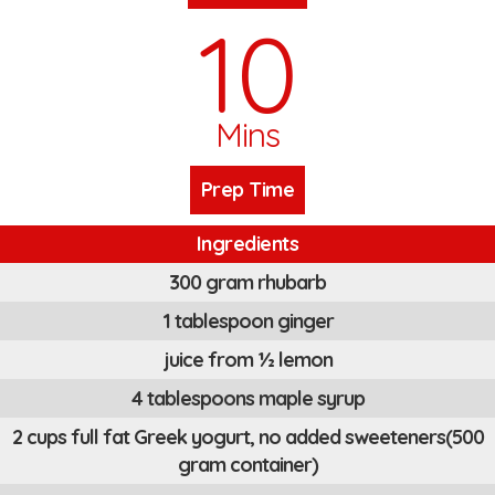
10
Mins
Prep Time
Ingredients
300 gram rhubarb
1 tablespoon ginger
juice from ½ lemon
4 tablespoons maple syrup
2 cups full fat Greek yogurt, no added sweeteners(500
gram container)