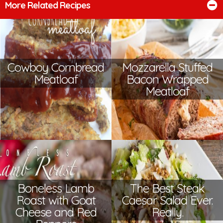
More Related Recipes
Cowboy Cornbread
Mozzarella Stuffed
Meatloaf
Bacon Wrapped
Meatloaf
Boneless Lamb
The Best Steak
Roast with Goat
Caesar Salad Ever.
Cheese and Red
Really.