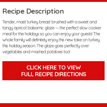
Recipe Description
Tender, moist turkey breast brushed with a sweet and
tangy apricot balsamic glaze — the perfect slow cooker
meal for the holidays so you can enjoy your guests! The
whole family will definitely enjoy this new take on turkey
this holiday season. The glaze goes perfectly over
vegetables and mashed potatoes too!
CLICK HERE TO VIEW
FULL RECIPE DIRECTIONS