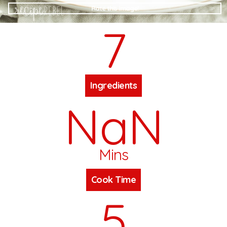
Rate this Image!
7
Ingredients
NaN
Mins
Cook Time
5