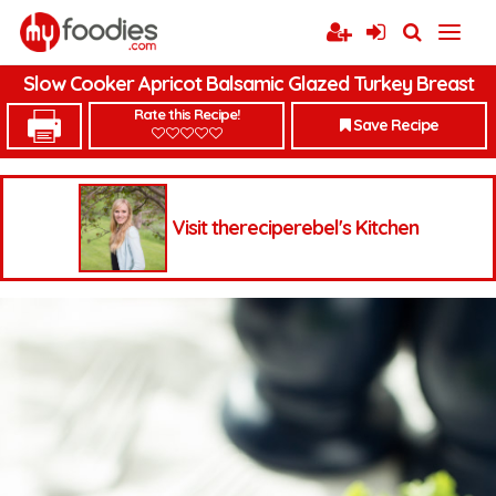
Slow Cooker Apricot Balsamic Glazed Turkey Breast
Rate this Recipe!
Save Recipe
Visit thereciperebel's Kitchen