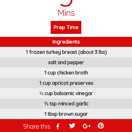
Mins
Prep Time
Ingredients
1 frozen turkey breast (about 3 lbs)
salt and pepper
1 cup chicken broth
1 cup apricot preserves
⅔ cup balsamic vinegar
½ tsp minced garlic
1 tbsp brown sugar
Share this