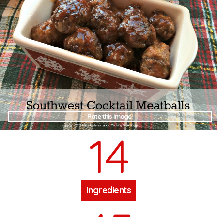
Rate this Image!
14
Ingredients