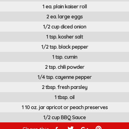
1 ea. plain kaiser roll
2 ea. large eggs
1/2 cup diced onion
1 tsp. kosher salt
1/2 tsp. black pepper
1 tsp. cumin
2 tsp. chili powder
1/4 tsp. cayenne pepper
2 tbsp. fresh parsley
1 tbsp. oil
1 10 oz. jar apricot or peach preserves
1/2 cup BBQ Sauce