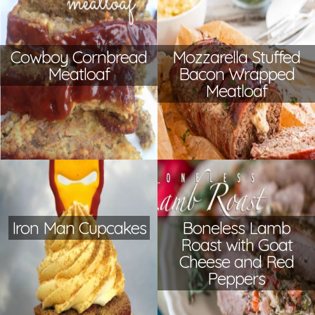
Cowboy Cornbread
Mozzarella Stuffed
Meatloaf
Bacon Wrapped
Meatloaf
Iron Man Cupcakes
Boneless Lamb
Roast with Goat
Cheese and Red
Peppers