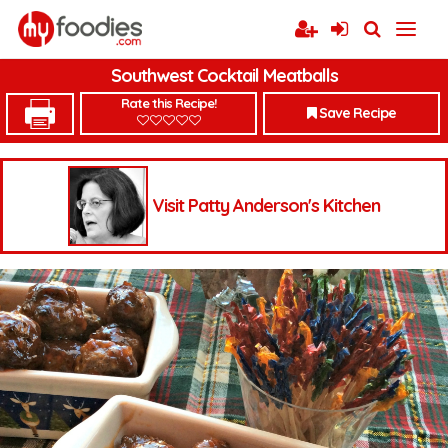
Southwest Cocktail Meatballs
Rate this Recipe!
Save Recipe
Visit Patty Anderson's Kitchen