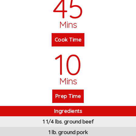
45
Mins
Cook Time
10
Mins
Prep Time
Ingredients
1 1/4 lbs. ground beef
1 lb. ground pork