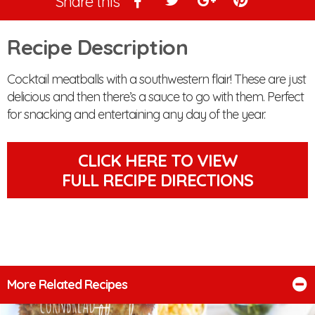
Share this
Recipe Description
Cocktail meatballs with a southwestern flair! These are just
delicious and then there’s a sauce to go with them. Perfect
for snacking and entertaining any day of the year.
CLICK HERE TO VIEW
FULL RECIPE DIRECTIONS
More Related Recipes