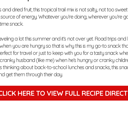
and dried fruit, this tropical trail mix is not salty, not too swe
ource of energy. Whatever you’re doing, wherever you’re going
time snack.
aveling a lot this summer and it’s not over yet. Road trips and 
when you are hungry so that is why this is my go-to snack th
 Perfect for travel or just to keep with you for a tasty snack whe
ranky husband (like me) when he’s hungry or cranky children, t
s thinking about back-to-school lunches and snacks, this snac
and get them through their day.
CLICK HERE TO VIEW
FULL RECIPE DIREC