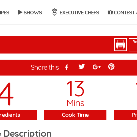
IPES
SHOWS
EXECUTIVE CHEFS
CONTEST 
Ra
Share this
4
13
Mins
redients
Cook Time
P
 Description