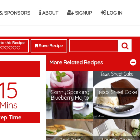
& SPONSORS
ABOUT
SIGNUP
LOG IN
te this Recipe!
Save Recipe
More Related Recipes
15
Skinny Sparkling
Texas Sheet Cake
Blueberry Mojito
Mins
rep Time