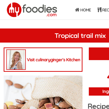
HOME
REC
Tropical trail mix
Visit culinaryginger's Kitchen
Ing
Recipe