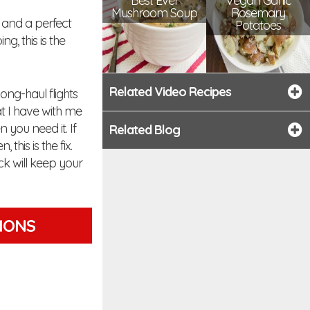
Best Ever
Vegan Garlic
Mushroom Soup
Rosemary
et and a perfect
Potatoes
, this is the
Related Video Recipes
long-haul flights
at I have with me
n you need it. If
Related Blog
his is the fix.
k will keep your
TIONS