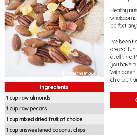
Healthy nuts 
wholesome s
perfect any
I’ve been tr
are not fun 
at all time.
you have a c
With parent
Rate this Image!
child alert 
Ingredients
1 cup raw almonds
1 cup raw pecans
1 cup mixed dried fruit of choice
1 cup unsweetened coconut chips