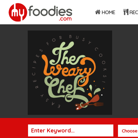
HOME
REC
Choose 