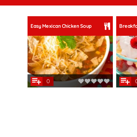
Easy Mexican Chicken Soup
Breakfa
0