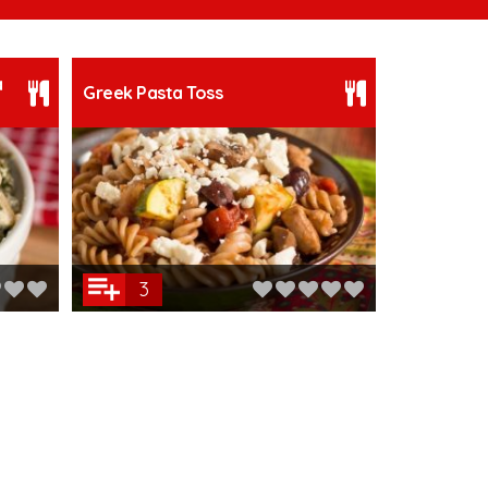
a
Greek Pasta Toss
3