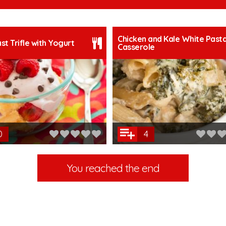
Chicken and Kale White Past
st Trifle with Yogurt
Casserole
0
4
You reached the end