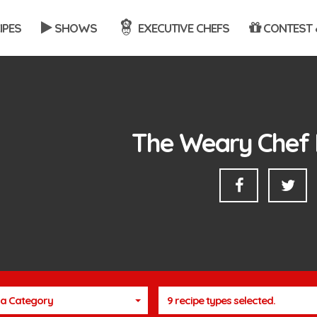
IPES
SHOWS
EXECUTIVE CHEFS
CONTEST 
The Weary Chef 
a Category
9 recipe types selected.