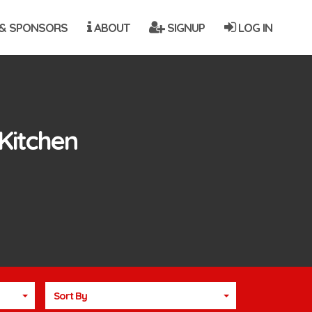
& SPONSORS
ABOUT
SIGNUP
LOG IN
Kitchen
Sort By